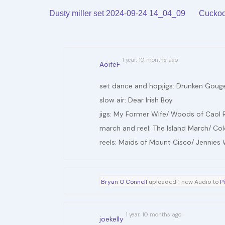
Arrow
volume.
Dusty miller set 2024-09-24 14_04_09
Cuckoo
keys
to
increase
1 year, 10 months ago
AoifeF
or
decrease
set dance and hopjigs: Drunken Gouger/
volume.
slow air: Dear Irish Boy
jigs: My Former Wife/ Woods of Caol 
march and reel: The Island March/ Col
reels: Maids of Mount Cisco/ Jennies
Bryan O Connell
uploaded 1 new Audio to
P
1 year, 10 months ago
joekelly