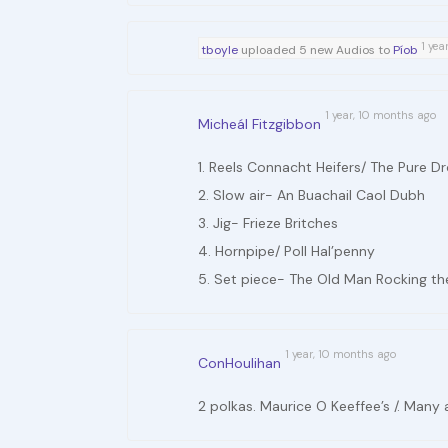
1 yea
tboyle
uploaded 5 new Audios to
Píob
1 year, 10 months ago
Micheál Fitzgibbon
1. Reels Connacht Heifers/ The Pure D
2. Slow air- An Buachail Caol Dubh
3. Jig- Frieze Britches
4. Hornpipe/ Poll Hal’penny
5. Set piece- The Old Man Rocking th
1 year, 10 months ago
ConHoulihan
2 polkas. Maurice O Keeffee’s /. Many 