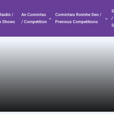
S
aidió /
An Comórtas
Comórtais Roimhe Seo /
/
o Shows
/ Competition
Previous Competitions
S