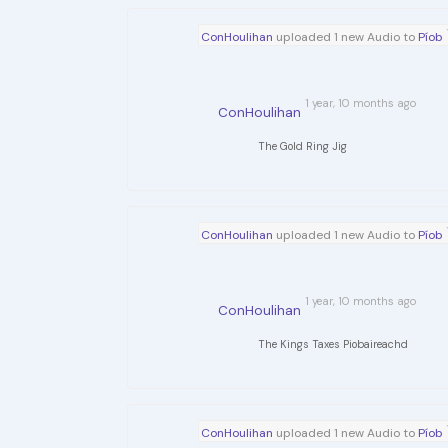
ConHoulihan
uploaded 1 new Audio to
Píob
1 year, 10 months ago
ConHoulihan
The Gold Ring Jig
ConHoulihan
uploaded 1 new Audio to
Píob
1 year, 10 months ago
ConHoulihan
The Kings Taxes Piobaireachd
ConHoulihan
uploaded 1 new Audio to
Píob