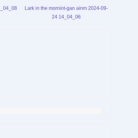
rrow
Arrow
lume.
volume.
14_04_08
Lark in the mornint-gan ainm 2024-09-
eys
keys
24 14_04_06
to
crease
increase
or
ecrease
decrease
lume.
volume.