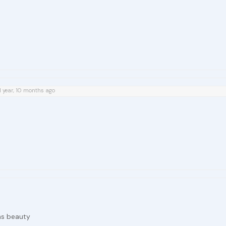
1 year, 10 months ago
ns beauty