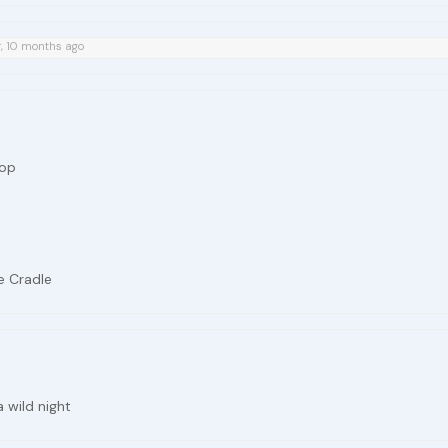
r, 10 months ago
rop
e Cradle
a wild night