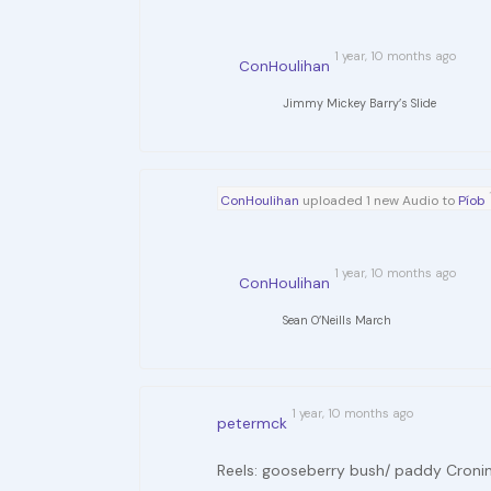
1 year, 10 months ago
ConHoulihan
Jimmy Mickey Barry’s Slide
ConHoulihan
uploaded 1 new Audio to
Píob
1 year, 10 months ago
ConHoulihan
Sean O’Neills March
1 year, 10 months ago
petermck
Reels: gooseberry bush/ paddy Croni