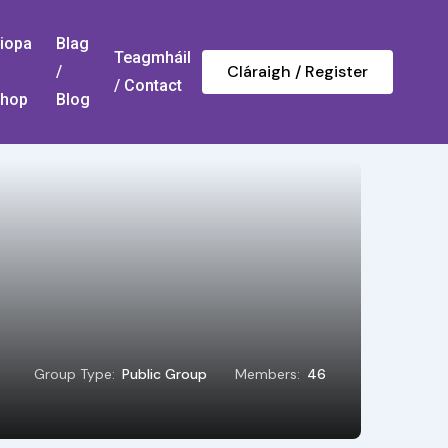
iopa
Blag
Teagmháil
Cláraigh / Register
/
/ Contact
hop
Blog
Group Type:
Public Group
Members:
46