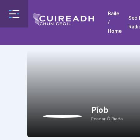
Baile
Seó R
/
Radi
Home
Píob
Peadar Ó Riada