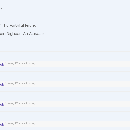
ar
 The Faithful Friend
Máiri Nighean An Alasdair
1 year, 10 months ago
íob
1 year, 10 months ago
íob
1 year, 10 months ago
íob
1 year, 10 months ago
íob