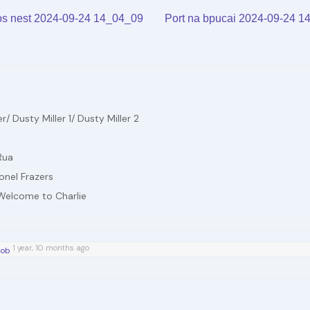
Arrow
A
volume.
vo
s nest 2024-09-24 14_04_09
Port na bpucai 2024-09-24 
keys
k
to
to
increase
in
or
or
decrease
d
 Dusty Miller 1/ Dusty Miller 2
volume.
vo
Rua
onel Frazers
 Welcome to Charlie
1 year, 10 months ago
íob