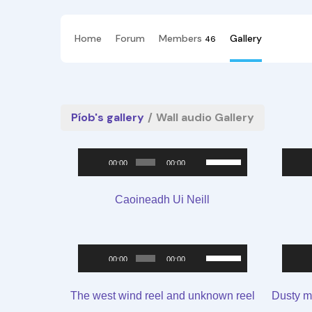
Home
Forum
Members
Gallery
46
Píob's gallery
/
Wall audio Gallery
Audio
Use
00:00
00:00
Player
Up/Down
Arrow
Caoineadh Ui Neill
keys
to
Audio
Use
increase
00:00
00:00
Player
Up/Down
or
Arrow
decrease
The west wind reel and unknown reel
Dusty m
keys