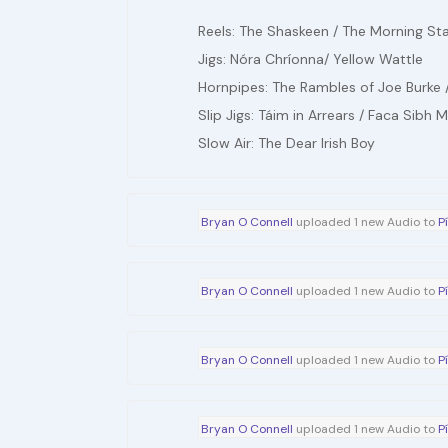
Reels: The Shaskeen / The Morning St
Jigs: Nóra Chríonna/ Yellow Wattle
Hornpipes: The Rambles of Joe Burke /
Slip Jigs: Táim in Arrears / Faca Sibh 
Slow Air: The Dear Irish Boy
Bryan O Connell
uploaded 1 new Audio to
P
Bryan O Connell
uploaded 1 new Audio to
P
Bryan O Connell
uploaded 1 new Audio to
P
Bryan O Connell
uploaded 1 new Audio to
P