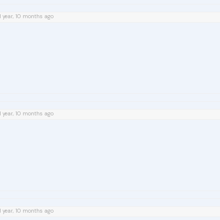
1 year, 10 months ago
1 year, 10 months ago
1 year, 10 months ago