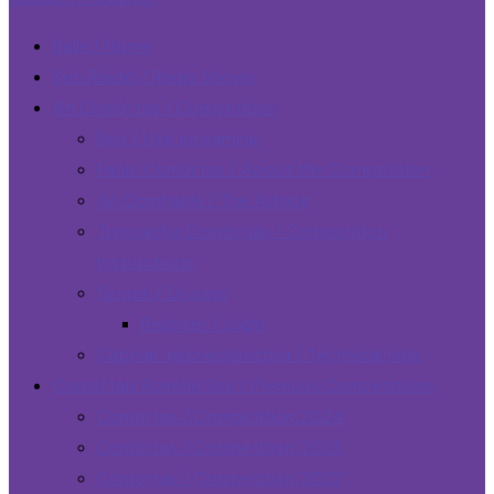
Baile / Home
Seó Raidió / Radio Shows
An Comórtas / Competition
Beo / Live streaming
Faoin Comórtas / About the Competition
An Comhairle / The Advice
Treoracha Comórtais / Competition
Instructions
Grupaí / Groups
Register / Login
Cabhair teicneolaiochta / Technical help
Comórtais Roimhe Seo / Previous Competitions
Comórtas / Competition 2024
Comórtas / Competition 2023
Comórtas / Competition 2022