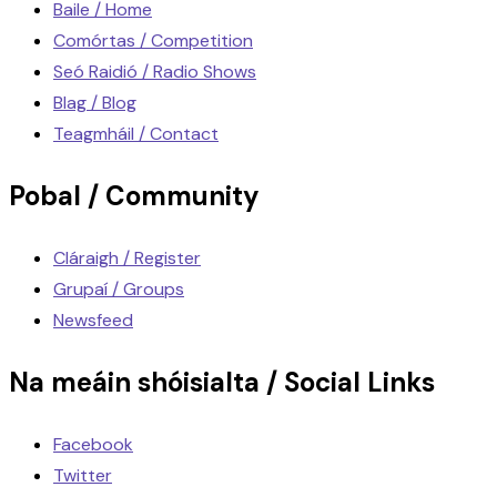
Baile / Home
Comórtas / Competition
Seó Raidió / Radio Shows
Blag / Blog
Teagmháil / Contact
Pobal / Community
Cláraigh / Register
Grupaí / Groups
Newsfeed
Na meáin shóisialta / Social Links
Facebook
Twitter