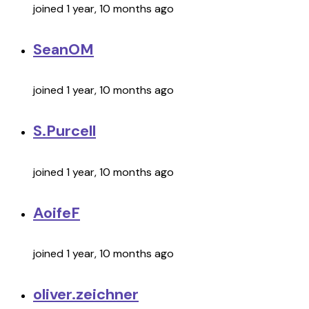
joined 1 year, 10 months ago
SeanOM
joined 1 year, 10 months ago
S.Purcell
joined 1 year, 10 months ago
AoifeF
joined 1 year, 10 months ago
oliver.zeichner