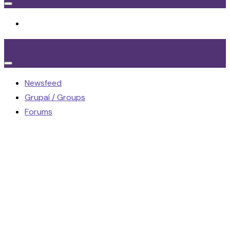
Newsfeed
Grupaí / Groups
Forums
Píob
Peadar Ó
Riada
Group
Type: