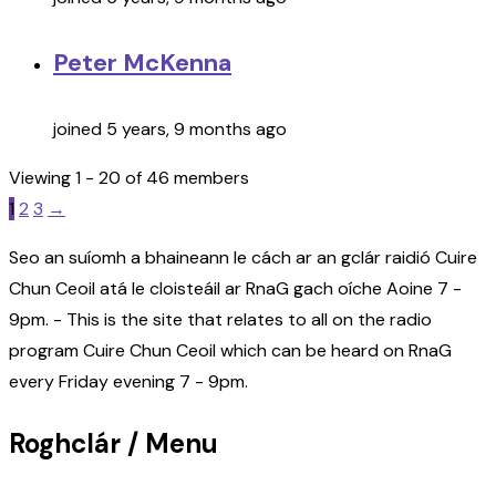
Peter McKenna
joined 5 years, 9 months ago
Viewing 1 - 20 of 46 members
1
2
3
→
Seo an suíomh a bhaineann le cách ar an gclár raidió Cuire
Chun Ceoil atá le cloisteáil ar RnaG gach oíche Aoine 7 -
9pm. - This is the site that relates to all on the radio
program Cuire Chun Ceoil which can be heard on RnaG
every Friday evening 7 - 9pm.
Roghclár / Menu