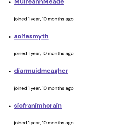
MuireannMeade
joined 1 year, 10 months ago
aoifesmyth
joined 1 year, 10 months ago
diarmuidmeagher
joined 1 year, 10 months ago
siofranimhorain
joined 1 year, 10 months ago