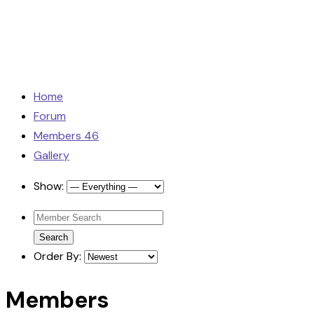
Public
Group
Members:
46
Home
Forum
Members
46
Gallery
Show:
Search
Order By:
Members