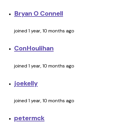
Bryan O Connell
joined 1 year, 10 months ago
ConHoulihan
joined 1 year, 10 months ago
joekelly
joined 1 year, 10 months ago
petermck