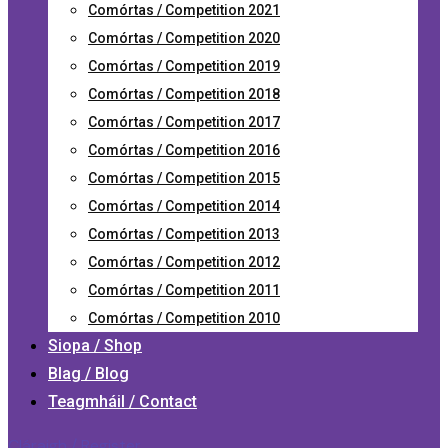
Comórtas / Competition 2021
Comórtas / Competition 2020
Comórtas / Competition 2019
Comórtas / Competition 2018
Comórtas / Competition 2017
Comórtas / Competition 2016
Comórtas / Competition 2015
Comórtas / Competition 2014
Comórtas / Competition 2013
Comórtas / Competition 2012
Comórtas / Competition 2011
Comórtas / Competition 2010
Siopa / Shop
Blag / Blog
Teagmháil / Contact
Cláraigh / Register