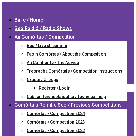
Baile / Home
Seó Raidió / Radio Shows
An Comórtas / Competition
Beo / Live streaming
Faoin Comórtas / About the Competition
An Comhairle / The Advice
Treoracha Comórtais / Competition Instructions
Grupaí / Groups
Register / Login
Cabhair teicneolaiochta / Technical help
Comórtais Roimhe Seo / Previous Competitions
Comórtas / Competition 2024
Comórtas / Competition 2023
Comórtas / Competition 2022