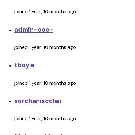
joined 1 year, 10 months ago
admin-ccc-
joined 1 year, 10 months ago
tboyle
joined 1 year, 10 months ago
sorchaniscolaii
joined 1 year, 10 months ago