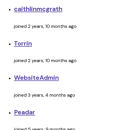
caithlinmcgrath
joined 2 years, 10 months ago
Torrin
joined 2 years, 10 months ago
WebsiteAdmin
joined 3 years, 4 months ago
Peadar
joined 5 years, 9 months ago