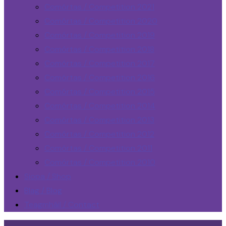
Comórtas / Competition 2021
Comórtas / Competition 2020
Comórtas / Competition 2019
Comórtas / Competition 2018
Comórtas / Competition 2017
Comórtas / Competition 2016
Comórtas / Competition 2015
Comórtas / Competition 2014
Comórtas / Competition 2013
Comórtas / Competition 2012
Comórtas / Competition 2011
Comórtas / Competition 2010
Siopa / Shop
Blag / Blog
Teagmháil / Contact