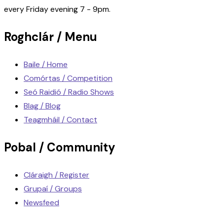
every Friday evening 7 - 9pm.
Roghclár / Menu
Baile / Home
Comórtas / Competition
Seó Raidió / Radio Shows
Blag / Blog
Teagmháil / Contact
Pobal / Community
Cláraigh / Register
Grupaí / Groups
Newsfeed