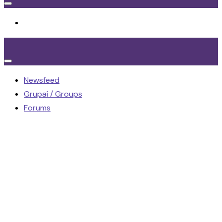
Newsfeed
Grupaí / Groups
Forums
KatieKilkenny
Posts:
0
Comments
0
Views:
3163