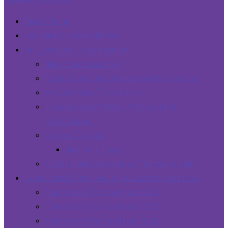
Baile / Home
Seó Raidió / Radio Shows
An Comórtas / Competition
Beo / Live streaming
Faoin Comórtas / About the Competition
An Comhairle / The Advice
Treoracha Comórtais / Competition
Instructions
Grupaí / Groups
Register / Login
Cabhair teicneolaiochta / Technical help
Comórtais Roimhe Seo / Previous Competitions
Comórtas / Competition 2024
Comórtas / Competition 2023
Comórtas / Competition 2022