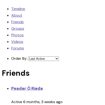
Timeline
About
Friends
Groups
Photos
Videos
Forums
Order By:
Friends
Peadar Ó Riada
Active 6 months, 3 weeks ago