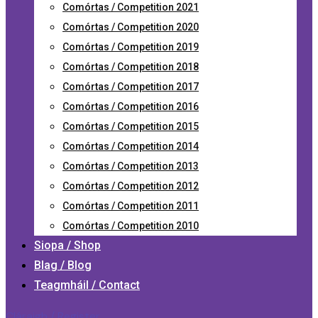
Comórtas / Competition 2021
Comórtas / Competition 2020
Comórtas / Competition 2019
Comórtas / Competition 2018
Comórtas / Competition 2017
Comórtas / Competition 2016
Comórtas / Competition 2015
Comórtas / Competition 2014
Comórtas / Competition 2013
Comórtas / Competition 2012
Comórtas / Competition 2011
Comórtas / Competition 2010
Siopa / Shop
Blag / Blog
Teagmháil / Contact
Cláraigh / Register