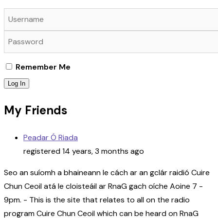
Remember Me
My Friends
Peadar Ó Riada
registered 14 years, 3 months ago
Seo an suíomh a bhaineann le cách ar an gclár raidió Cuire
Chun Ceoil atá le cloisteáil ar RnaG gach oíche Aoine 7 -
9pm. - This is the site that relates to all on the radio
program Cuire Chun Ceoil which can be heard on RnaG