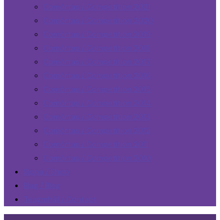
Comórtas / Competition 2021
Comórtas / Competition 2020
Comórtas / Competition 2019
Comórtas / Competition 2018
Comórtas / Competition 2017
Comórtas / Competition 2016
Comórtas / Competition 2015
Comórtas / Competition 2014
Comórtas / Competition 2013
Comórtas / Competition 2012
Comórtas / Competition 2011
Comórtas / Competition 2010
Siopa / Shop
Blag / Blog
Teagmháil / Contact