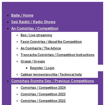
Baile / Home
Seó Raidió / Radio Shows
An Comórtas / Competition
Beo / Live streaming
Faoin Comórtas / About the Competition
An Comhairle / The Advice
Treoracha Comórtais / Competition Instructions
Grupaí / Groups
Register / Login
Cabhair teicneolaiochta / Technical help
Comórtais Roimhe Seo / Previous Competitions
Comórtas / Competition 2024
Comórtas / Competition 2023
Comórtas / Competition 2022