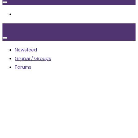
Newsfeed
Grupaí / Groups
Forums
EmilyKeane
Posts:
0
Comments
0
Views:
3642