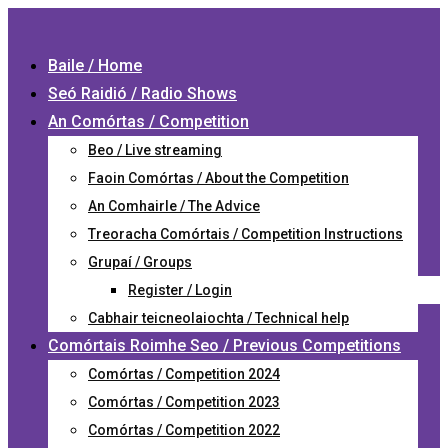
Baile / Home
Seó Raidió / Radio Shows
An Comórtas / Competition
Beo / Live streaming
Faoin Comórtas / About the Competition
An Comhairle / The Advice
Treoracha Comórtais / Competition Instructions
Grupaí / Groups
Register / Login
Cabhair teicneolaiochta / Technical help
Comórtais Roimhe Seo / Previous Competitions
Comórtas / Competition 2024
Comórtas / Competition 2023
Comórtas / Competition 2022