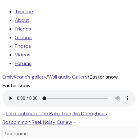
Timeline
About
Friends
Groups
Photos
Videos
Forums
EmilyKeane's gallery
/
Wall audio Gallery
/
Easter snow
Easter snow
«
Lord Inchiquin, The Palm Tree
Jim Donoghues,
Roscommon Reel, Noisy Curlew
»