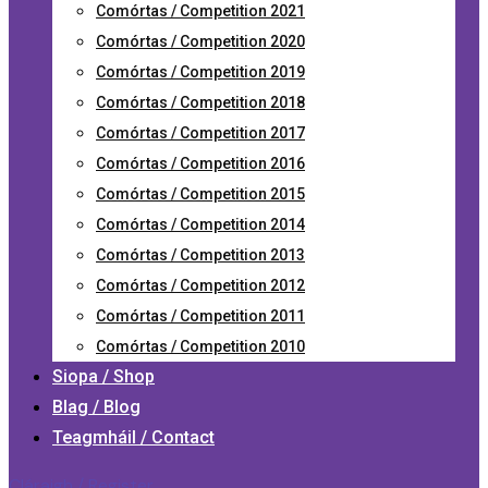
Comórtas / Competition 2021
Comórtas / Competition 2020
Comórtas / Competition 2019
Comórtas / Competition 2018
Comórtas / Competition 2017
Comórtas / Competition 2016
Comórtas / Competition 2015
Comórtas / Competition 2014
Comórtas / Competition 2013
Comórtas / Competition 2012
Comórtas / Competition 2011
Comórtas / Competition 2010
Siopa / Shop
Blag / Blog
Teagmháil / Contact
Cláraigh / Register