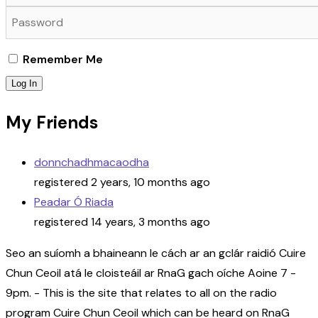
Remember Me
My Friends
donnchadhmacaodha
registered 2 years, 10 months ago
Peadar Ó Riada
registered 14 years, 3 months ago
Seo an suíomh a bhaineann le cách ar an gclár raidió Cuire
Chun Ceoil atá le cloisteáil ar RnaG gach oíche Aoine 7 -
9pm. - This is the site that relates to all on the radio
program Cuire Chun Ceoil which can be heard on RnaG