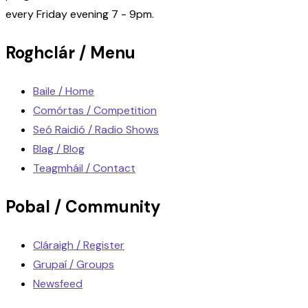
every Friday evening 7 - 9pm.
Roghclár / Menu
Baile / Home
Comórtas / Competition
Seó Raidió / Radio Shows
Blag / Blog
Teagmháil / Contact
Pobal / Community
Cláraigh / Register
Grupaí / Groups
Newsfeed