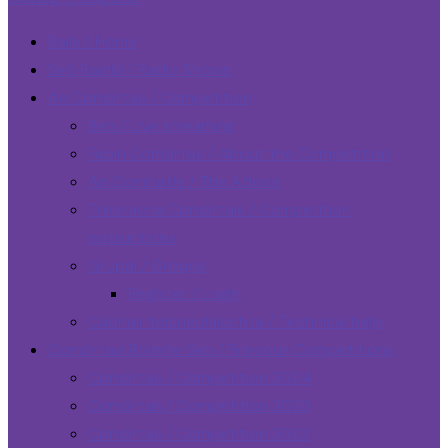
Baile / Home
Seó Raidió / Radio Shows
An Comórtas / Competition
Beo / Live streaming
Faoin Comórtas / About the Competition
An Comhairle / The Advice
Treoracha Comórtais / Competition
Instructions
Grupaí / Groups
Register / Login
Cabhair teicneolaiochta / Technical help
Comórtais Roimhe Seo / Previous Competitions
Comórtas / Competition 2024
Comórtas / Competition 2023
Comórtas / Competition 2022