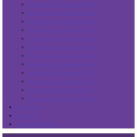
Comórtas / Competition 2021
Comórtas / Competition 2020
Comórtas / Competition 2019
Comórtas / Competition 2018
Comórtas / Competition 2017
Comórtas / Competition 2016
Comórtas / Competition 2015
Comórtas / Competition 2014
Comórtas / Competition 2013
Comórtas / Competition 2012
Comórtas / Competition 2011
Comórtas / Competition 2010
Siopa / Shop
Blag / Blog
Teagmháil / Contact