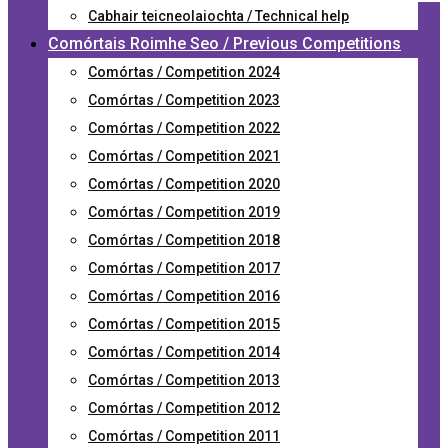
Cabhair teicneolaiochta / Technical help
Comórtais Roimhe Seo / Previous Competitions
Comórtas / Competition 2024
Comórtas / Competition 2023
Comórtas / Competition 2022
Comórtas / Competition 2021
Comórtas / Competition 2020
Comórtas / Competition 2019
Comórtas / Competition 2018
Comórtas / Competition 2017
Comórtas / Competition 2016
Comórtas / Competition 2015
Comórtas / Competition 2014
Comórtas / Competition 2013
Comórtas / Competition 2012
Comórtas / Competition 2011