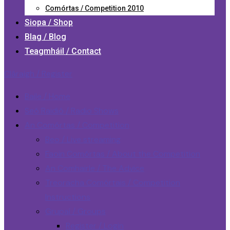
Comórtas / Competition 2010
Siopa / Shop
Blag / Blog
Teagmháil / Contact
Cláraigh / Register
Baile / Home
Seó Raidió / Radio Shows
An Comórtas / Competition
Beo / Live streaming
Faoin Comórtas / About the Competition
An Comhairle / The Advice
Treoracha Comórtais / Competition
Instructions
Grupaí / Groups
Register / Login