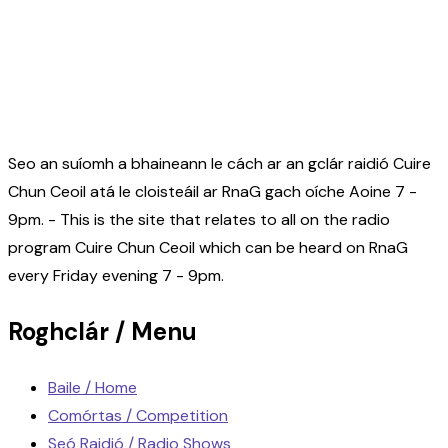
Seo an suíomh a bhaineann le cách ar an gclár raidió Cuire
Chun Ceoil atá le cloisteáil ar RnaG gach oíche Aoine 7 -
9pm. - This is the site that relates to all on the radio
program Cuire Chun Ceoil which can be heard on RnaG
every Friday evening 7 - 9pm.
Roghclár / Menu
Baile / Home
Comórtas / Competition
Seó Raidió / Radio Shows