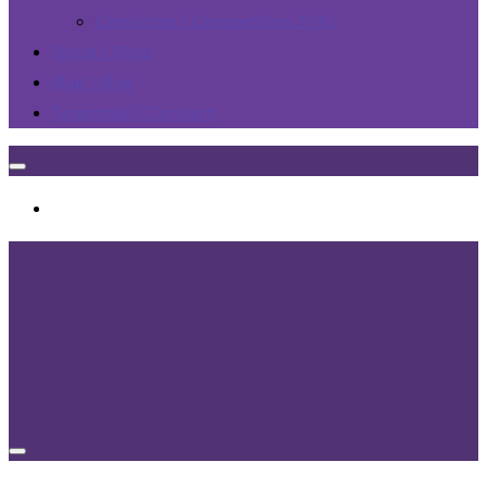
Comórtas / Competition 2010
Siopa / Shop
Blag / Blog
Teagmháil / Contact