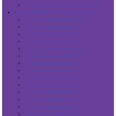
Cabhair teicneolaiochta / Technical help
Comórtais Roimhe Seo / Previous Competitions
Comórtas / Competition 2024
Comórtas / Competition 2023
Comórtas / Competition 2022
Comórtas / Competition 2021
Comórtas / Competition 2020
Comórtas / Competition 2019
Comórtas / Competition 2018
Comórtas / Competition 2017
Comórtas / Competition 2016
Comórtas / Competition 2015
Comórtas / Competition 2014
Comórtas / Competition 2013
Comórtas / Competition 2012
Comórtas / Competition 2011