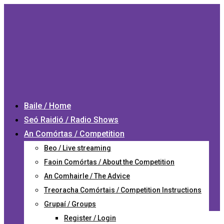
Baile / Home
Seó Raidió / Radio Shows
An Comórtas / Competition
Beo / Live streaming
Faoin Comórtas / About the Competition
An Comhairle / The Advice
Treoracha Comórtais / Competition Instructions
Grupaí / Groups
Register / Login