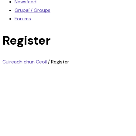
Newsfeed
Grupaí / Groups
Forums
Register
Cuireadh chun Ceoil
/
Register