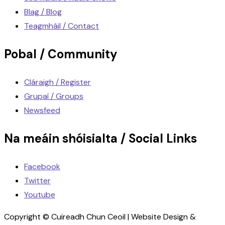
Blag / Blog
Teagmháil / Contact
Pobal / Community
Cláraigh / Register
Grupaí / Groups
Newsfeed
Na meáin shóisialta / Social Links
Facebook
Twitter
Youtube
Copyright © Cuireadh Chun Ceoil | Website Design &