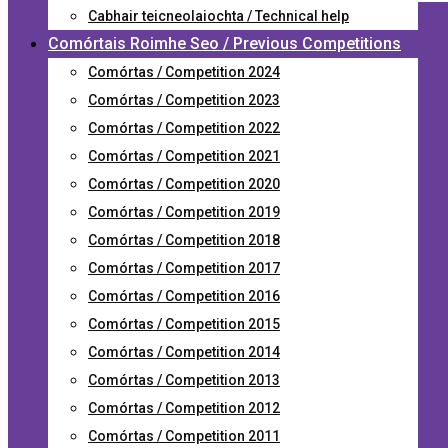
Cabhair teicneolaiochta / Technical help
Comórtais Roimhe Seo / Previous Competitions
Comórtas / Competition 2024
Comórtas / Competition 2023
Comórtas / Competition 2022
Comórtas / Competition 2021
Comórtas / Competition 2020
Comórtas / Competition 2019
Comórtas / Competition 2018
Comórtas / Competition 2017
Comórtas / Competition 2016
Comórtas / Competition 2015
Comórtas / Competition 2014
Comórtas / Competition 2013
Comórtas / Competition 2012
Comórtas / Competition 2011