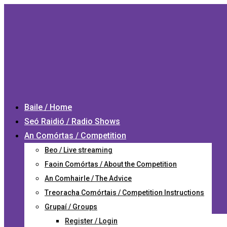
Baile / Home
Seó Raidió / Radio Shows
An Comórtas / Competition
Beo / Live streaming
Faoin Comórtas / About the Competition
An Comhairle / The Advice
Treoracha Comórtais / Competition Instructions
Grupaí / Groups
Register / Login