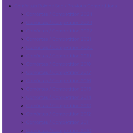
Comórtais Roimhe Seo / Previous Competitions
Comórtas / Competition 2024
Comórtas / Competition 2023
Comórtas / Competition 2022
Comórtas / Competition 2021
Comórtas / Competition 2020
Comórtas / Competition 2019
Comórtas / Competition 2018
Comórtas / Competition 2017
Comórtas / Competition 2016
Comórtas / Competition 2015
Comórtas / Competition 2014
Comórtas / Competition 2013
Comórtas / Competition 2012
Comórtas / Competition 2011
Comórtas / Competition 2010