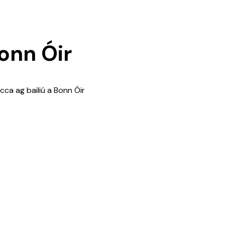
onn Óir
ca ag bailiú a Bonn Óir