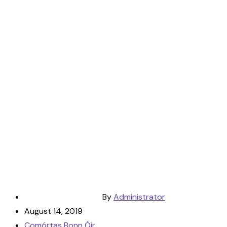
By
Administrator
August 14, 2019
Comórtas Bonn Óir