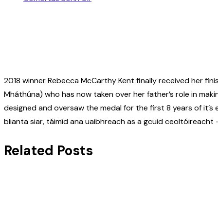
2018 winner Rebecca McCarthy Kent finally received her fini
Mháthúna) who has now taken over her father’s role in making
designed and oversaw the medal for the first 8 years of it’s 
blianta siar, táimíd ana uaibhreach as a gcuid ceoltóireacht
Related Posts