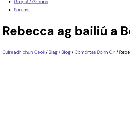
Grupaí / Groups
Forums
Rebecca ag bailiú a B
Cuireadh chun Ceoil
/
Blag / Blog
/
Comórtas Bonn Óir
/
Rebec