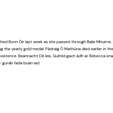
shed Bonn Óir last week as she passed through Baile Mhuirne. 
 the yearly gold medal. Pádraig Ó Mathúna died earlier in the
existence. Beannacht Dé leis. Guímíd gach ádh ar Rebecca sna b
 – gurab fada buan iad.