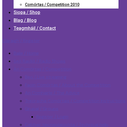
Comórtas / Competition 2010
Siopa / Shop
Blag / Blog
Teagmháil / Contact
Cláraigh / Register
Baile / Home
Seó Raidió / Radio Shows
An Comórtas / Competition
Beo / Live streaming
Faoin Comórtas / About the Competition
An Comhairle / The Advice
Treoracha Comórtais / Competition Instructions
Grupaí / Groups
Register / Login
Cabhair teicneolaiochta / Technical help