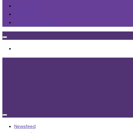
Siopa / Shop
Blag / Blog
Teagmháil / Contact
Newsfeed