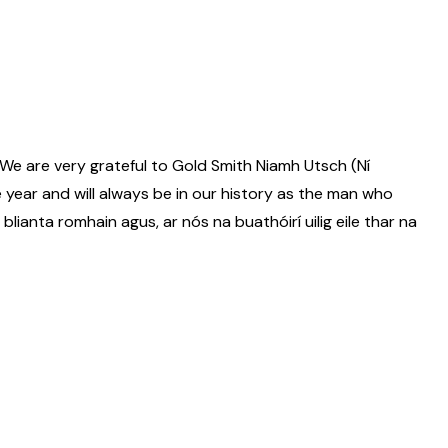
We are very grateful to Gold Smith Niamh Utsch (Ní
 year and will always be in our history as the man who
lianta romhain agus, ar nós na buathóirí uilig eile thar na