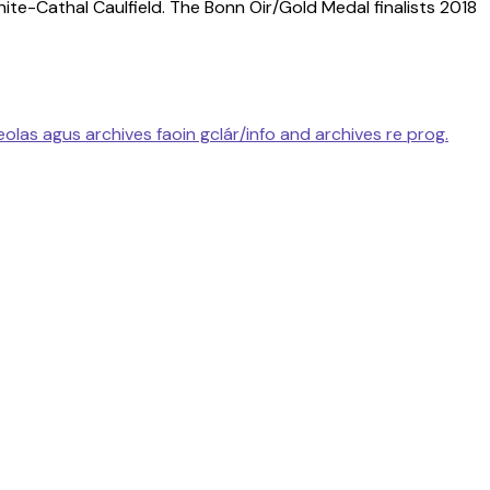
ite-Cathal Caulfield. The Bonn Oir/Gold Medal finalists 2018
las agus archives faoin gclár/info and archives re prog.