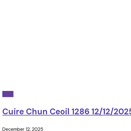
radio
Cuire Chun Ceoil 1286 12/12/202
December 12, 2025