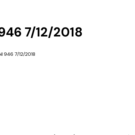
946 7/12/2018
il 946 7/12/2018