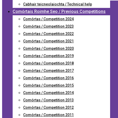
Cabhair teicneolaiochta / Technical help
Comórtais Roimhe Seo / Previous Competitions
Comórtas / Competition 2024
Comórtas / Competition 2023
Comórtas / Competition 2022
Comórtas / Competition 2021
Comórtas / Competition 2020
Comórtas / Competition 2019
Comórtas / Competition 2018
Comórtas / Competition 2017
Comórtas / Competition 2016
Comórtas / Competition 2015
Comórtas / Competition 2014
Comórtas / Competition 2013
Comórtas / Competition 2012
Comórtas / Competition 2011