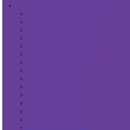
Comórtais Roimhe Seo / Previous Competitions
Comórtas / Competition 2024
Comórtas / Competition 2023
Comórtas / Competition 2022
Comórtas / Competition 2021
Comórtas / Competition 2020
Comórtas / Competition 2019
Comórtas / Competition 2018
Comórtas / Competition 2017
Comórtas / Competition 2016
Comórtas / Competition 2015
Comórtas / Competition 2014
Comórtas / Competition 2013
Comórtas / Competition 2012
Comórtas / Competition 2011
Comórtas / Competition 2010