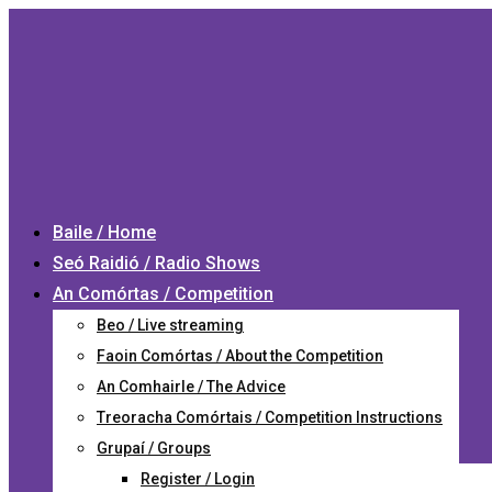
Baile / Home
Seó Raidió / Radio Shows
An Comórtas / Competition
Beo / Live streaming
Faoin Comórtas / About the Competition
An Comhairle / The Advice
Treoracha Comórtais / Competition Instructions
Grupaí / Groups
Register / Login