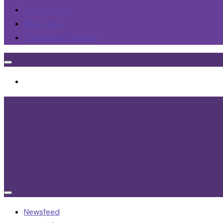
Siopa / Shop
Blag / Blog
Teagmháil / Contact
Newsfeed