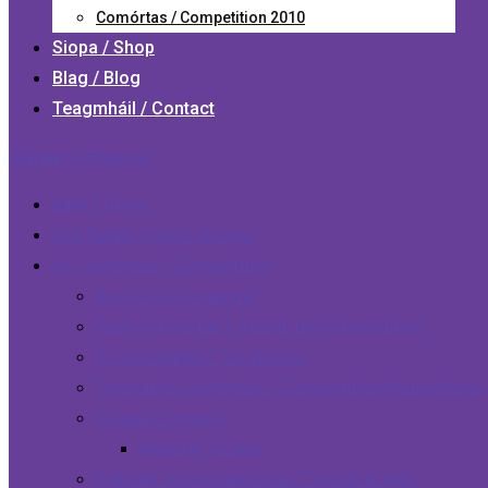
Comórtas / Competition 2010
Siopa / Shop
Blag / Blog
Teagmháil / Contact
Cláraigh / Register
Baile / Home
Seó Raidió / Radio Shows
An Comórtas / Competition
Beo / Live streaming
Faoin Comórtas / About the Competition
An Comhairle / The Advice
Treoracha Comórtais / Competition Instructions
Grupaí / Groups
Register / Login
Cabhair teicneolaiochta / Technical help