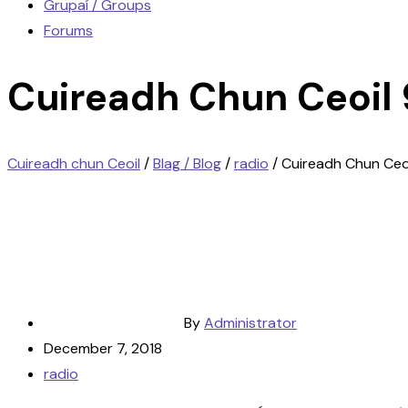
Grupaí / Groups
Forums
Cuireadh Chun Ceoil 
Cuireadh chun Ceoil
/
Blag / Blog
/
radio
/
Cuireadh Chun Ceo
By
Administrator
December 7, 2018
radio