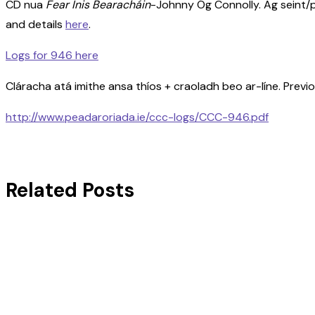
CD nua
Fear Inis Bearacháin
-Johnny Óg Connolly. Ag seint/p
and details
here
.
Logs for 946 here
Cláracha atá imithe ansa thíos + craoladh beo ar-líne. Previo
http://www.peadaroriada.ie/ccc-logs/CCC-946.pdf
Related Posts