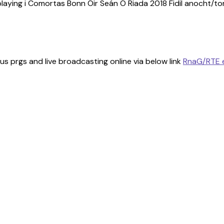
laying i Comortas Bonn Óir Seán Ó Riada 2018 Fidil anocht/ton
us prgs and live broadcasting online via below link
RnaG/RTE eo