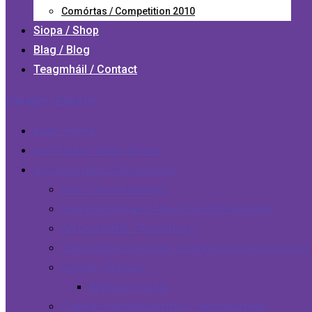
Comórtas / Competition 2010
Siopa / Shop
Blag / Blog
Teagmháil / Contact
Cláraigh / Register
Baile / Home
Seó Raidió / Radio Shows
An Comórtas / Competition
Beo / Live streaming
Faoin Comórtas / About the Competition
An Comhairle / The Advice
Treoracha Comórtais / Competition Instructions
Grupaí / Groups
Register / Login
Cabhair teicneolaiochta / Technical help