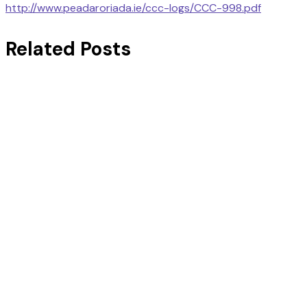
http://www.peadaroriada.ie/ccc-logs/CCC-998.pdf
Related Posts