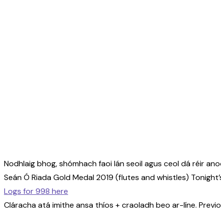
Nodhlaig bhog, shómhach faoi lán seoil agus ceol dá réir a
Seán Ó Riada Gold Medal 2019 (flutes and whistles) Tonight
Logs for 998 here
Cláracha atá imithe ansa thíos + craoladh beo ar-líne. Previo