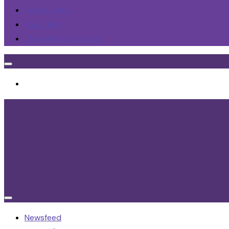
Siopa / Shop
Blag / Blog
Teagmháil / Contact
Newsfeed