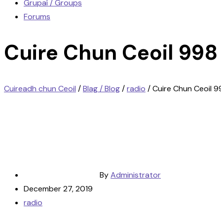
Grupaí / Groups
Forums
Cuire Chun Ceoil 998
Cuireadh chun Ceoil
/
Blag / Blog
/
radio
/
Cuire Chun Ceoil 9
By
Administrator
December 27, 2019
radio