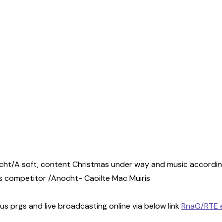
nocht/A soft, content Christmas under way and music accordi
’s competitor /Anocht- Caoilte Mac Muiris
us prgs and live broadcasting online via below link
RnaG/RTE eo