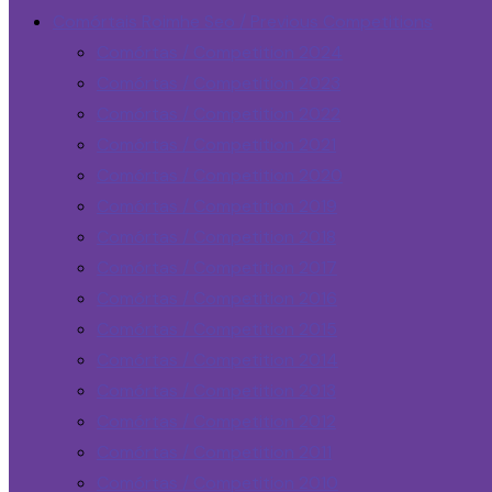
Comórtais Roimhe Seo / Previous Competitions
Comórtas / Competition 2024
Comórtas / Competition 2023
Comórtas / Competition 2022
Comórtas / Competition 2021
Comórtas / Competition 2020
Comórtas / Competition 2019
Comórtas / Competition 2018
Comórtas / Competition 2017
Comórtas / Competition 2016
Comórtas / Competition 2015
Comórtas / Competition 2014
Comórtas / Competition 2013
Comórtas / Competition 2012
Comórtas / Competition 2011
Comórtas / Competition 2010