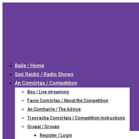
Baile / Home
Seó Raidió / Radio Shows
An Comórtas / Competition
Beo / Live streaming
Faoin Comórtas / About the Competition
An Comhairle / The Advice
Treoracha Comórtais / Competition Instructions
Grupaí / Groups
Register / Login