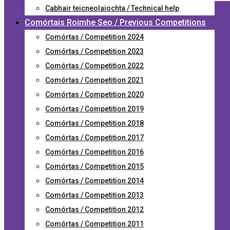
Cabhair teicneolaiochta / Technical help
Comórtais Roimhe Seo / Previous Competitions
Comórtas / Competition 2024
Comórtas / Competition 2023
Comórtas / Competition 2022
Comórtas / Competition 2021
Comórtas / Competition 2020
Comórtas / Competition 2019
Comórtas / Competition 2018
Comórtas / Competition 2017
Comórtas / Competition 2016
Comórtas / Competition 2015
Comórtas / Competition 2014
Comórtas / Competition 2013
Comórtas / Competition 2012
Comórtas / Competition 2011