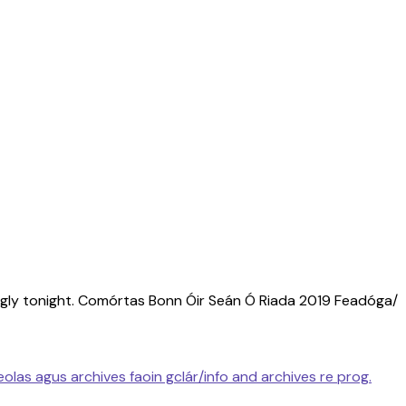
ngly tonight. Comórtas Bonn Óir Seán Ó Riada 2019 Feadóga/
las agus archives faoin gclár/info and archives re prog.