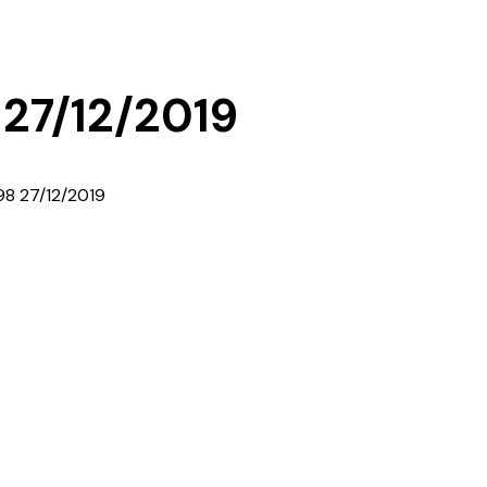
 27/12/2019
98 27/12/2019