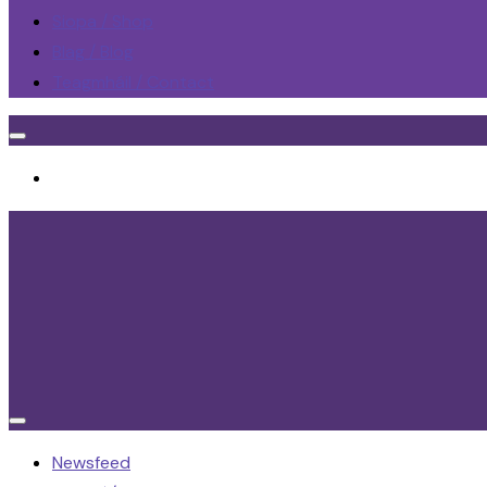
Siopa / Shop
Blag / Blog
Teagmháil / Contact
Newsfeed