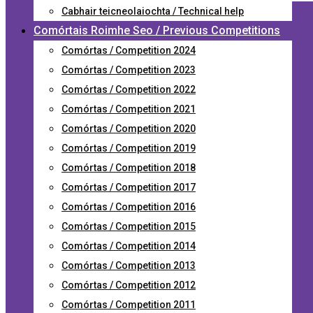
Cabhair teicneolaiochta / Technical help
Comórtais Roimhe Seo / Previous Competitions
Comórtas / Competition 2024
Comórtas / Competition 2023
Comórtas / Competition 2022
Comórtas / Competition 2021
Comórtas / Competition 2020
Comórtas / Competition 2019
Comórtas / Competition 2018
Comórtas / Competition 2017
Comórtas / Competition 2016
Comórtas / Competition 2015
Comórtas / Competition 2014
Comórtas / Competition 2013
Comórtas / Competition 2012
Comórtas / Competition 2011