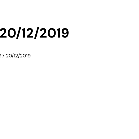
 20/12/2019
97 20/12/2019