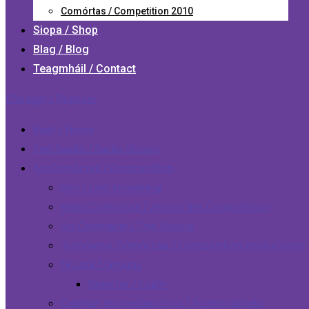
Comórtas / Competition 2010
Siopa / Shop
Blag / Blog
Teagmháil / Contact
Cláraigh / Register
Baile / Home
Seó Raidió / Radio Shows
An Comórtas / Competition
Beo / Live streaming
Faoin Comórtas / About the Competition
An Comhairle / The Advice
Treoracha Comórtais / Competition Instructions
Grupaí / Groups
Register / Login
Cabhair teicneolaiochta / Technical help