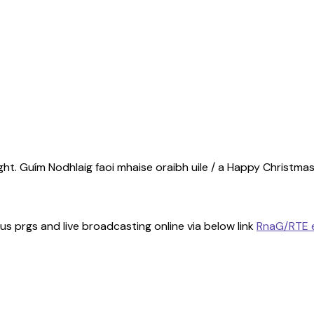
t. Guím Nodhlaig faoi mhaise oraibh uile / a Happy Christmas 
us prgs and live broadcasting online via below link
RnaG/RTE eo