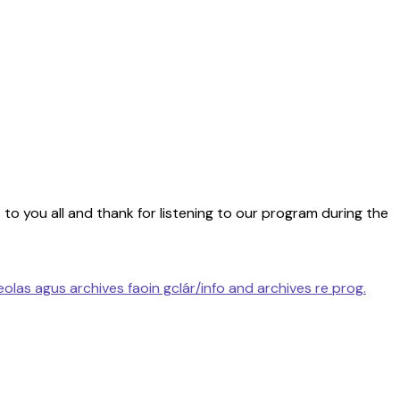
to you all and thank for listening to our program during the
las agus archives faoin gclár/info and archives re prog.