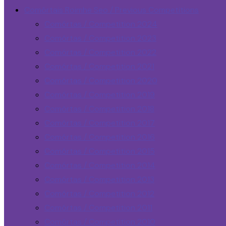
Comórtais Roimhe Seo / Previous Competitions
Comórtas / Competition 2024
Comórtas / Competition 2023
Comórtas / Competition 2022
Comórtas / Competition 2021
Comórtas / Competition 2020
Comórtas / Competition 2019
Comórtas / Competition 2018
Comórtas / Competition 2017
Comórtas / Competition 2016
Comórtas / Competition 2015
Comórtas / Competition 2014
Comórtas / Competition 2013
Comórtas / Competition 2012
Comórtas / Competition 2011
Comórtas / Competition 2010