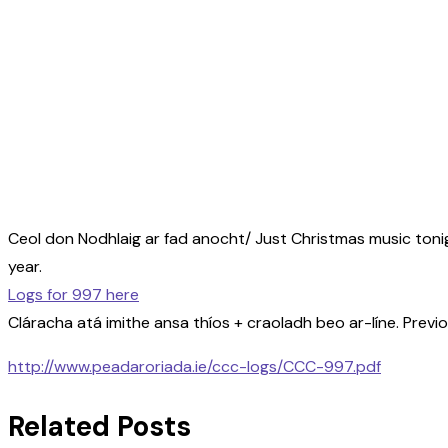
Ceol don Nodhlaig ar fad anocht/ Just Christmas music tonigh
year.
Logs for 997 here
Cláracha atá imithe ansa thíos + craoladh beo ar-líne. Previo
http://www.peadaroriada.ie/ccc-logs/CCC-997.pdf
Related Posts