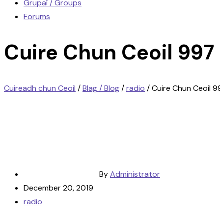
Grupaí / Groups
Forums
Cuire Chun Ceoil 997
Cuireadh chun Ceoil
/
Blag / Blog
/
radio
/
Cuire Chun Ceoil 9
By
Administrator
December 20, 2019
radio