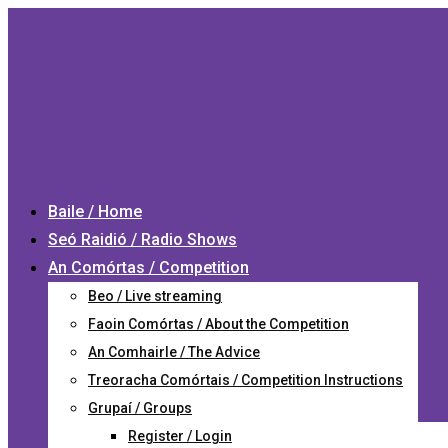
Baile / Home
Seó Raidió / Radio Shows
An Comórtas / Competition
Beo / Live streaming
Faoin Comórtas / About the Competition
An Comhairle / The Advice
Treoracha Comórtais / Competition Instructions
Grupaí / Groups
Register / Login