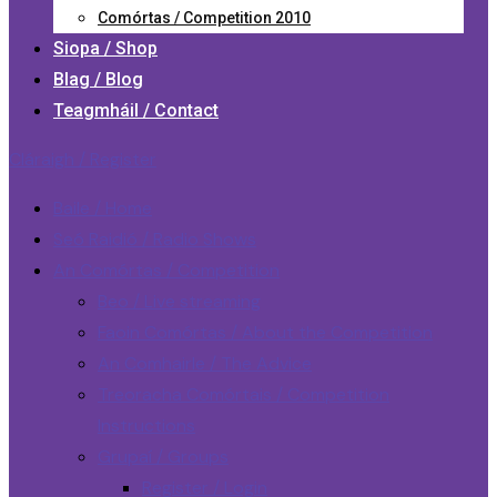
Comórtas / Competition 2010
Siopa / Shop
Blag / Blog
Teagmháil / Contact
Cláraigh / Register
Baile / Home
Seó Raidió / Radio Shows
An Comórtas / Competition
Beo / Live streaming
Faoin Comórtas / About the Competition
An Comhairle / The Advice
Treoracha Comórtais / Competition
Instructions
Grupaí / Groups
Register / Login