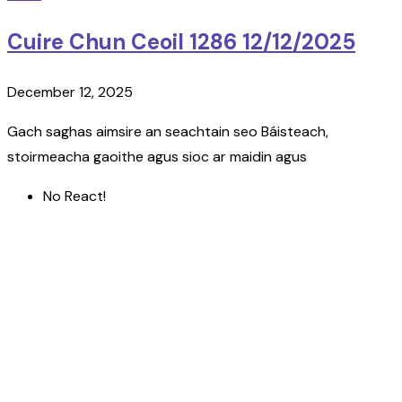
Cuire Chun Ceoil 1286 12/12/2025
December 12, 2025
Gach saghas aimsire an seachtain seo Báisteach,
stoirmeacha gaoithe agus sioc ar maidin agus
No React!