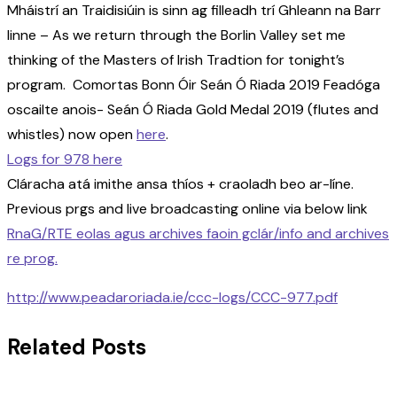
Mháistrí an Traidisiúin is sinn ag filleadh trí Ghleann na Barr
linne – As we return through the Borlin Valley set me
thinking of the Masters of Irish Tradtion for tonight’s
program. Comortas Bonn Óir Seán Ó Riada 2019 Feadóga
oscailte anois- Seán Ó Riada Gold Medal 2019 (flutes and
whistles) now open
here
.
Logs for 978 here
Cláracha atá imithe ansa thíos + craoladh beo ar-líne.
Previous prgs and live broadcasting online via below link
RnaG/RTE eolas agus archives faoin gclár/info and archives
re prog.
http://www.peadaroriada.ie/ccc-logs/CCC-977.pdf
Related Posts