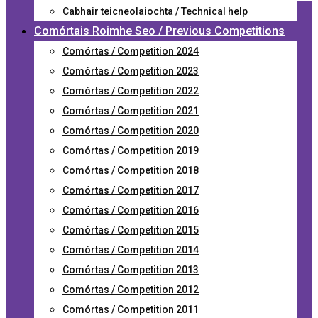
Cabhair teicneolaiochta / Technical help
Comórtais Roimhe Seo / Previous Competitions
Comórtas / Competition 2024
Comórtas / Competition 2023
Comórtas / Competition 2022
Comórtas / Competition 2021
Comórtas / Competition 2020
Comórtas / Competition 2019
Comórtas / Competition 2018
Comórtas / Competition 2017
Comórtas / Competition 2016
Comórtas / Competition 2015
Comórtas / Competition 2014
Comórtas / Competition 2013
Comórtas / Competition 2012
Comórtas / Competition 2011