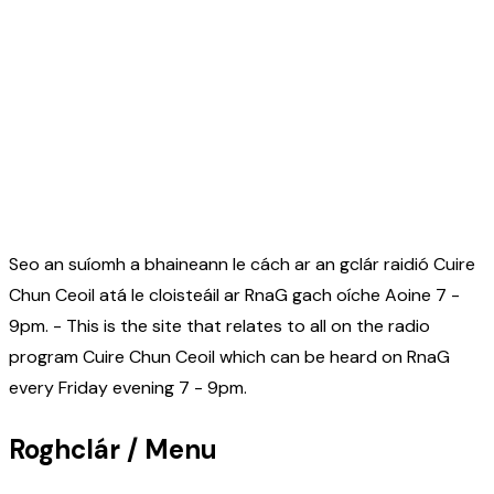
Seo an suíomh a bhaineann le cách ar an gclár raidió Cuire
Chun Ceoil atá le cloisteáil ar RnaG gach oíche Aoine 7 -
9pm. - This is the site that relates to all on the radio
program Cuire Chun Ceoil which can be heard on RnaG
every Friday evening 7 - 9pm.
Roghclár / Menu