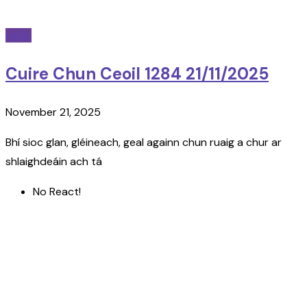
radio
Cuire Chun Ceoil 1284 21/11/2025
November 21, 2025
Bhí sioc glan, gléineach, geal againn chun ruaig a chur ar
shlaighdeáin ach tá
No React!