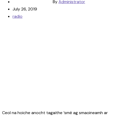
By
Administrator
July 26, 2019
radio
Ceol na hoiche anocht tagaithe ‘smé ag smaoineamh ar