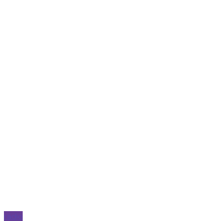
radio