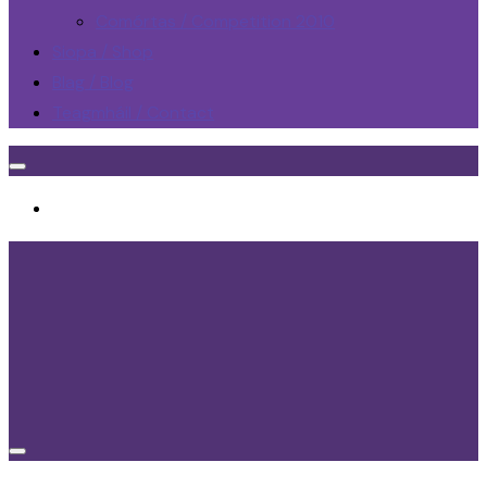
Comórtas / Competition 2010
Siopa / Shop
Blag / Blog
Teagmháil / Contact