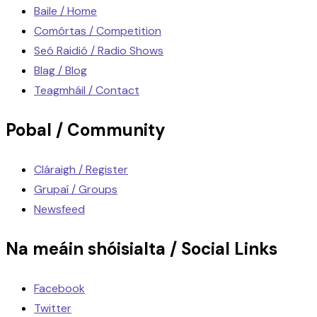
Baile / Home
Comórtas / Competition
Seó Raidió / Radio Shows
Blag / Blog
Teagmháil / Contact
Pobal / Community
Cláraigh / Register
Grupaí / Groups
Newsfeed
Na meáin shóisialta / Social Links
Facebook
Twitter