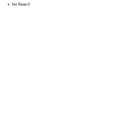
No React!