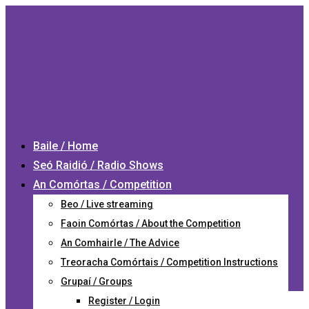
Baile / Home
Seó Raidió / Radio Shows
An Comórtas / Competition
Beo / Live streaming
Faoin Comórtas / About the Competition
An Comhairle / The Advice
Treoracha Comórtais / Competition Instructions
Grupaí / Groups
Register / Login