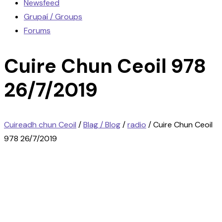
Newsfeed
Grupaí / Groups
Forums
Cuire Chun Ceoil 978
26/7/2019
Cuireadh chun Ceoil
/
Blag / Blog
/
radio
/
Cuire Chun Ceoil
978 26/7/2019