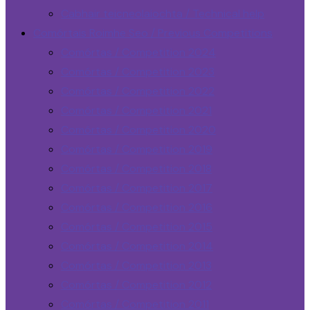
Cabhair teicneolaiochta / Technical help
Comórtais Roimhe Seo / Previous Competitions
Comórtas / Competition 2024
Comórtas / Competition 2023
Comórtas / Competition 2022
Comórtas / Competition 2021
Comórtas / Competition 2020
Comórtas / Competition 2019
Comórtas / Competition 2018
Comórtas / Competition 2017
Comórtas / Competition 2016
Comórtas / Competition 2015
Comórtas / Competition 2014
Comórtas / Competition 2013
Comórtas / Competition 2012
Comórtas / Competition 2011