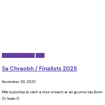
Comórtas Bonn Óir
radio
Sa Chraobh / Finalists 2025
November 29, 2025
Míle buíochas le cách a chur isteach ar an gcomortas Bonn
Ór Seán Ó