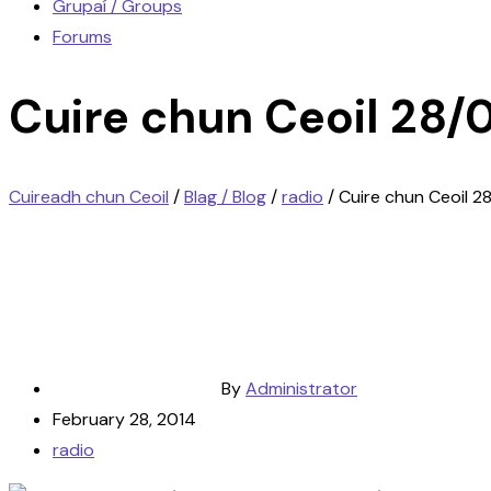
Grupaí / Groups
Forums
Cuire chun Ceoil 28/
Cuireadh chun Ceoil
/
Blag / Blog
/
radio
/
Cuire chun Ceoil 2
By
Administrator
February 28, 2014
radio