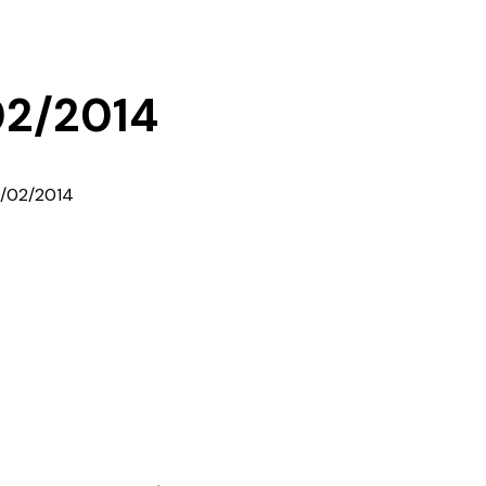
02/2014
8/02/2014