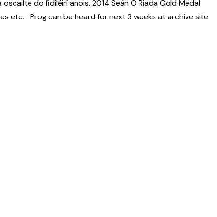
scailte do fidiléirí anois. 2014 Seán O Riada Gold Medal
s etc. Prog can be heard for next 3 weeks at archive site