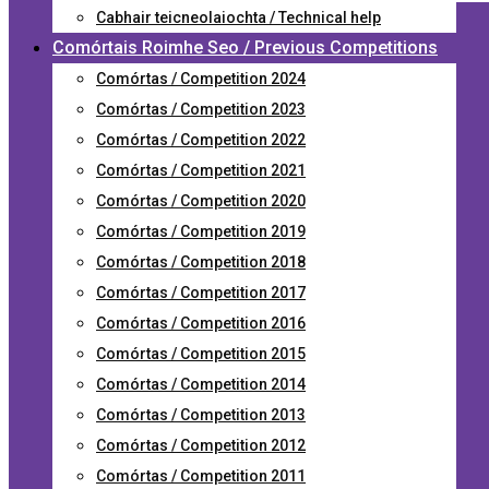
Cabhair teicneolaiochta / Technical help
Comórtais Roimhe Seo / Previous Competitions
Comórtas / Competition 2024
Comórtas / Competition 2023
Comórtas / Competition 2022
Comórtas / Competition 2021
Comórtas / Competition 2020
Comórtas / Competition 2019
Comórtas / Competition 2018
Comórtas / Competition 2017
Comórtas / Competition 2016
Comórtas / Competition 2015
Comórtas / Competition 2014
Comórtas / Competition 2013
Comórtas / Competition 2012
Comórtas / Competition 2011