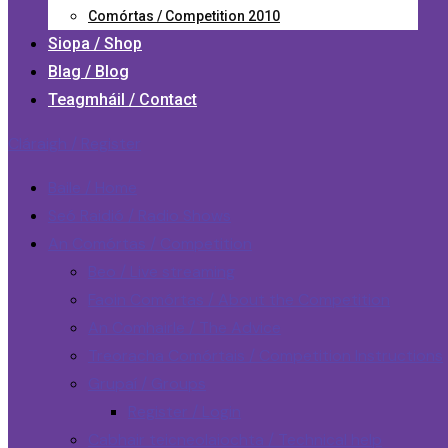
Comórtas / Competition 2010
Siopa / Shop
Blag / Blog
Teagmháil / Contact
Cláraigh / Register
Baile / Home
Seó Raidió / Radio Shows
An Comórtas / Competition
Beo / Live streaming
Faoin Comórtas / About the Competition
An Comhairle / The Advice
Treoracha Comórtais / Competition Instructions
Grupaí / Groups
Register / Login
Cabhair teicneolaiochta / Technical help