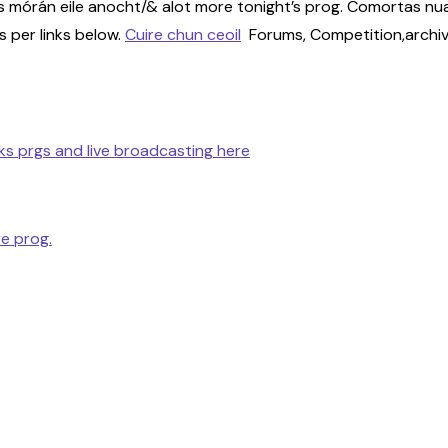
órán eile anocht/& alot more tonight’s prog. Comortas nua o
 per links below.
Cuire chun ceoil
Forums, Competition,archive
s prgs and live broadcasting here
re prog.