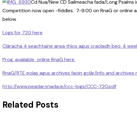
Cd Nua/New CD Sailmeacha fada/Long Psalms is m
Competition now open -fiddles. 7-9:00 on RnaG or online as
below.
Logs for 720 here
Cláracha 4 seachtaine ansa thíos agus craoladh beo. 4 week
Prog. available online RnaG here.
RnaG/RTE eolas agus archives faoin gclár/info and archives 
http://www.peadaroriada.ie/ccc-logs/CCC-720.pdf
Related Posts