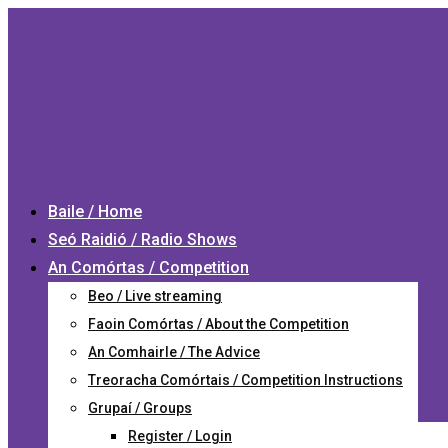
Baile / Home
Seó Raidió / Radio Shows
An Comórtas / Competition
Beo / Live streaming
Faoin Comórtas / About the Competition
An Comhairle / The Advice
Treoracha Comórtais / Competition Instructions
Grupaí / Groups
Register / Login