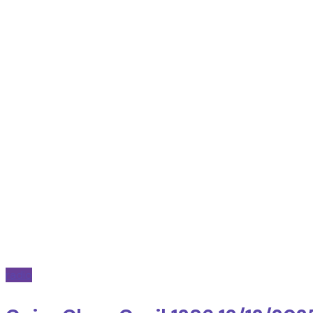
radio