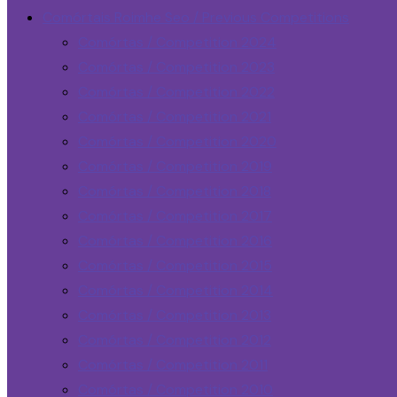
Comórtais Roimhe Seo / Previous Competitions
Comórtas / Competition 2024
Comórtas / Competition 2023
Comórtas / Competition 2022
Comórtas / Competition 2021
Comórtas / Competition 2020
Comórtas / Competition 2019
Comórtas / Competition 2018
Comórtas / Competition 2017
Comórtas / Competition 2016
Comórtas / Competition 2015
Comórtas / Competition 2014
Comórtas / Competition 2013
Comórtas / Competition 2012
Comórtas / Competition 2011
Comórtas / Competition 2010