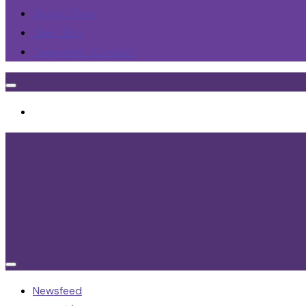
Siopa / Shop
Blag / Blog
Teagmháil / Contact
Newsfeed