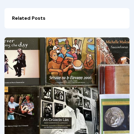
Related Posts