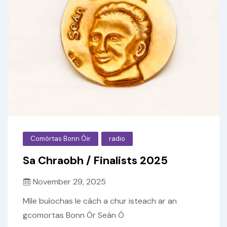
Comórtas Bonn Óir
radio
Sa Chraobh / Finalists 2025
November 29, 2025
Míle buíochas le cách a chur isteach ar an
gcomortas Bonn Ór Seán Ó