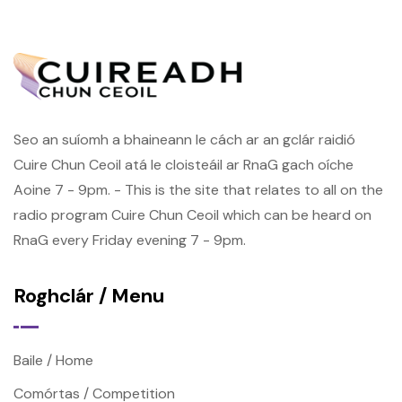
Seo an suíomh a bhaineann le cách ar an gclár raidió
Cuire Chun Ceoil atá le cloisteáil ar RnaG gach oíche
Aoine 7 - 9pm. - This is the site that relates to all on the
radio program Cuire Chun Ceoil which can be heard on
RnaG every Friday evening 7 - 9pm.
Roghclár / Menu
Baile / Home
Comórtas / Competition