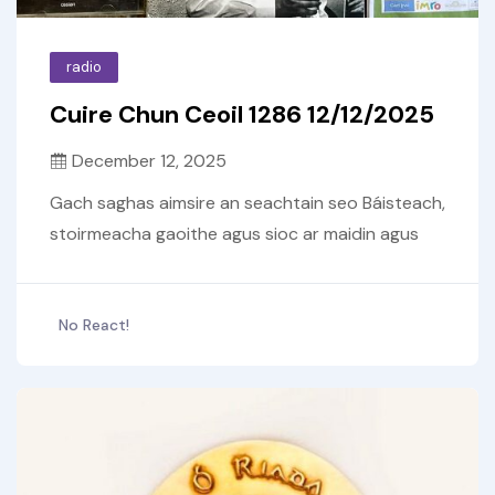
radio
Cuire Chun Ceoil 1286 12/12/2025
December 12, 2025
Gach saghas aimsire an seachtain seo Báisteach,
stoirmeacha gaoithe agus sioc ar maidin agus
No React!