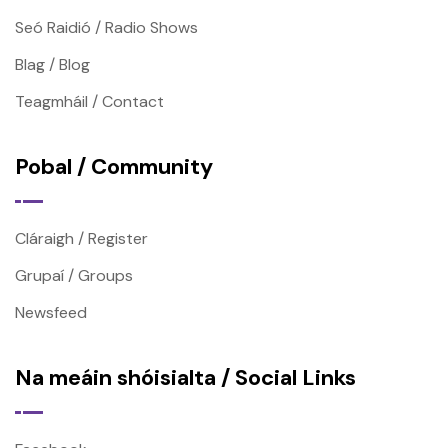
Seó Raidió / Radio Shows
Blag / Blog
Teagmháil / Contact
Pobal / Community
Cláraigh / Register
Grupaí / Groups
Newsfeed
Na meáin shóisialta / Social Links