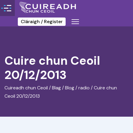
Cláraigh / Register
Cuire chun Ceoil
20/12/2013
Cuireadh chun Ceoil
/
Blag / Blog
/
radio
/
Cuire chun
Ceoil 20/12/2013