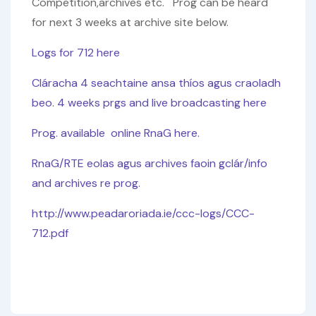
Competition,archives etc. Prog can be heard
for next 3 weeks at archive site below.
Logs for 712 here
Cláracha 4 seachtaine ansa thíos agus craoladh
beo. 4 weeks prgs and live broadcasting here
Prog. available online RnaG here.
RnaG/RTE eolas agus archives faoin gclár/info
and archives re prog.
http://www.peadaroriada.ie/ccc-logs/CCC-
712.pdf