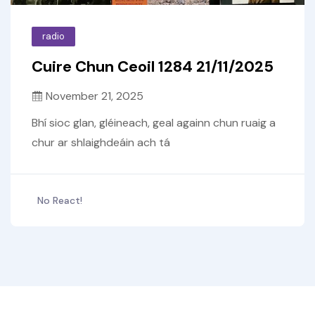
radio
Cuire Chun Ceoil 1284 21/11/2025
November 21, 2025
Bhí sioc glan, gléineach, geal againn chun ruaig a
chur ar shlaighdeáin ach tá
No React!