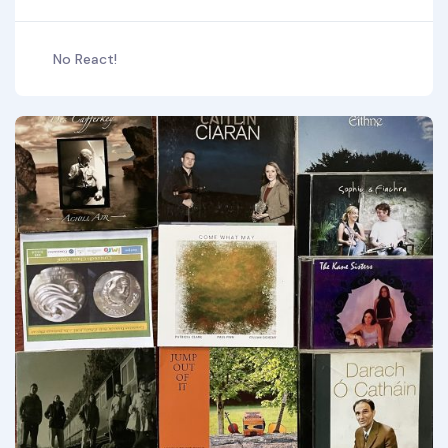
No React!