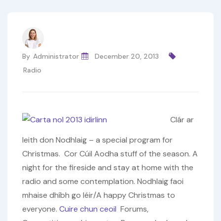
By
Administrator
December 20, 2013
Radio
Clár ar
leith don Nodhlaig – a special program for
Christmas. Cor Cúil Aodha stuff of the season. A
night for the fireside and stay at home with the
radio and some contemplation. Nodhlaig faoi
mhaise dhíbh go léir/A happy Christmas to
everyone.
Cuire chun ceoil
Forums,