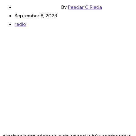
By
Peadar Ó Riada
September 8, 2023
radio