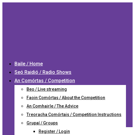
Baile / Home
Seó Raidió / Radio Shows
An Comórtas / Competition
Beo / Live streaming
Faoin Comórtas / About the Competition
An Comhairle / The Advice
Treoracha Comórtais / Competition Instructions
Grupaí / Groups
Register / Login