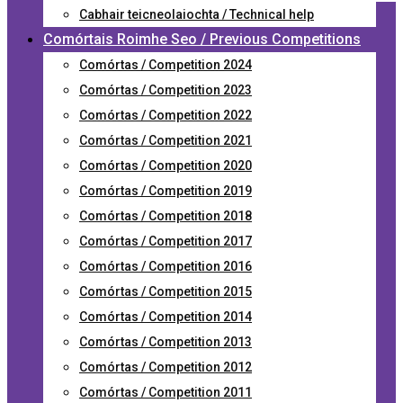
Cabhair teicneolaiochta / Technical help
Comórtais Roimhe Seo / Previous Competitions
Comórtas / Competition 2024
Comórtas / Competition 2023
Comórtas / Competition 2022
Comórtas / Competition 2021
Comórtas / Competition 2020
Comórtas / Competition 2019
Comórtas / Competition 2018
Comórtas / Competition 2017
Comórtas / Competition 2016
Comórtas / Competition 2015
Comórtas / Competition 2014
Comórtas / Competition 2013
Comórtas / Competition 2012
Comórtas / Competition 2011