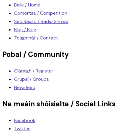
Baile / Home
Comórtas / Competition
Seó Raidió / Radio Shows
Blag / Blog
Teagmháil / Contact
Pobal / Community
Cláraigh / Register
Grupaí / Groups
Newsfeed
Na meáin shóisialta / Social Links
Facebook
Twitter