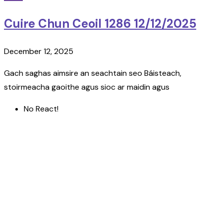
Cuire Chun Ceoil 1286 12/12/2025
December 12, 2025
Gach saghas aimsire an seachtain seo Báisteach,
stoirmeacha gaoithe agus sioc ar maidin agus
No React!