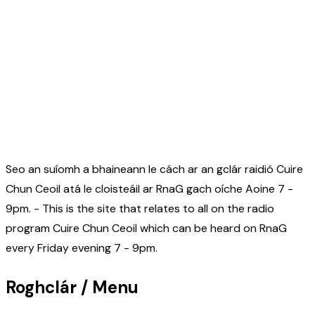
Seo an suíomh a bhaineann le cách ar an gclár raidió Cuire
Chun Ceoil atá le cloisteáil ar RnaG gach oíche Aoine 7 -
9pm. - This is the site that relates to all on the radio
program Cuire Chun Ceoil which can be heard on RnaG
every Friday evening 7 - 9pm.
Roghclár / Menu