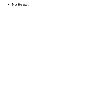
No React!