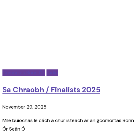
Comórtas Bonn Óir
radio
Sa Chraobh / Finalists 2025
November 29, 2025
Míle buíochas le cách a chur isteach ar an gcomortas Bonn
Ór Seán Ó