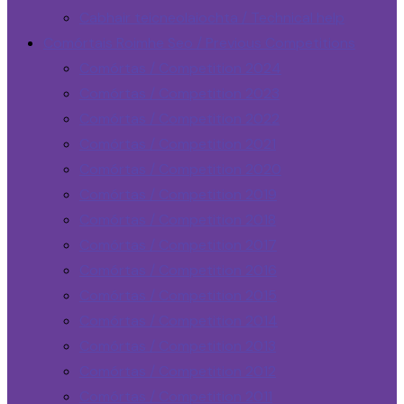
Cabhair teicneolaiochta / Technical help
Comórtais Roimhe Seo / Previous Competitions
Comórtas / Competition 2024
Comórtas / Competition 2023
Comórtas / Competition 2022
Comórtas / Competition 2021
Comórtas / Competition 2020
Comórtas / Competition 2019
Comórtas / Competition 2018
Comórtas / Competition 2017
Comórtas / Competition 2016
Comórtas / Competition 2015
Comórtas / Competition 2014
Comórtas / Competition 2013
Comórtas / Competition 2012
Comórtas / Competition 2011