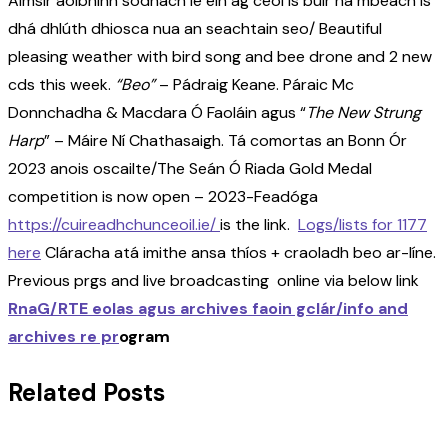
Aimsir aoibhinn sódhach le éin ag ceol is búir na mbeach is
dhá dhlúth dhiosca nua an seachtain seo/ Beautiful
pleasing weather with bird song and bee drone and 2 new
cds this week.
“Beo”
– Pádraig Keane. Páraic Mc
Donnchadha & Macdara Ó Faoláin agus “
The New Strung
Harp
” – Máire Ní Chathasaigh. Tá comortas an Bonn Ór
2023 anois oscailte/The Seán Ó Riada Gold Medal
competition is now open – 2023-Feadóga
https://cuireadhchunceoil.ie/
is the link.
Logs/lists for 1177
here
Cláracha atá imithe ansa thíos + craoladh beo ar-líne.
Previous prgs and live broadcasting online via below link
RnaG/RTE eolas agus archives faoin gclár/info and
archives re pr
ogram
Related Posts