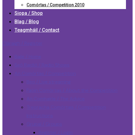
Comórtas / Competition 2010
Siopa / Shop
Blag / Blog
Teagmháil / Contact
Cláraigh / Register
Baile / Home
Seó Raidió / Radio Shows
An Comórtas / Competition
Beo / Live streaming
Faoin Comórtas / About the Competition
An Comhairle / The Advice
Treoracha Comórtais / Competition
Instructions
Grupaí / Groups
Register / Login