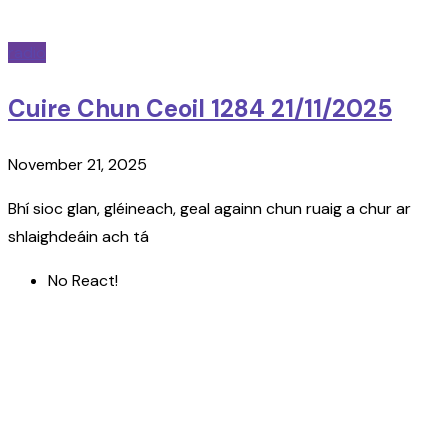
radio
Cuire Chun Ceoil 1284 21/11/2025
November 21, 2025
Bhí sioc glan, gléineach, geal againn chun ruaig a chur ar
shlaighdeáin ach tá
No React!