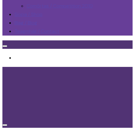
Comórtas / Competition 2010
Siopa / Shop
Blag / Blog
Teagmháil / Contact