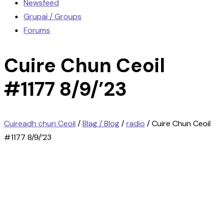
Newsfeed
Grupaí / Groups
Forums
Cuire Chun Ceoil
#1177 8/9/’23
Cuireadh chun Ceoil
/
Blag / Blog
/
radio
/
Cuire Chun Ceoil
#1177 8/9/’23