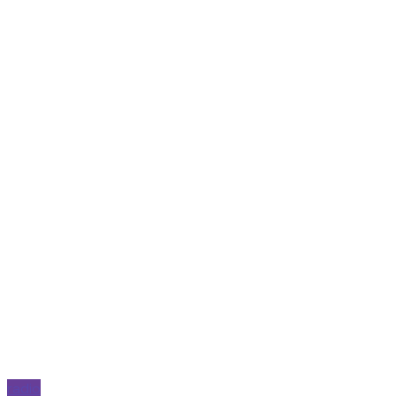
radio