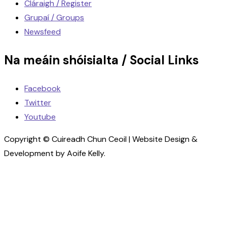
Cláraigh / Register
Grupaí / Groups
Newsfeed
Na meáin shóisialta / Social Links
Facebook
Twitter
Youtube
Copyright © Cuireadh Chun Ceoil | Website Design &
Development by Aoife Kelly.