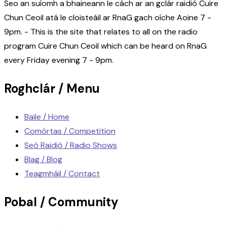
Seo an suíomh a bhaineann le cách ar an gclár raidió Cuire
Chun Ceoil atá le cloisteáil ar RnaG gach oíche Aoine 7 -
9pm. - This is the site that relates to all on the radio
program Cuire Chun Ceoil which can be heard on RnaG
every Friday evening 7 - 9pm.
Roghclár / Menu
Baile / Home
Comórtas / Competition
Seó Raidió / Radio Shows
Blag / Blog
Teagmháil / Contact
Pobal / Community