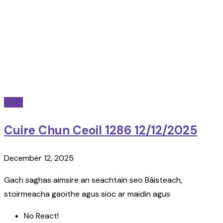
radio
Cuire Chun Ceoil 1286 12/12/2025
December 12, 2025
Gach saghas aimsire an seachtain seo Báisteach,
stoirmeacha gaoithe agus sioc ar maidin agus
No React!