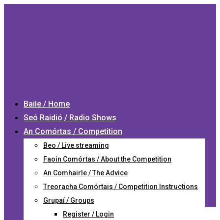
Baile / Home
Seó Raidió / Radio Shows
An Comórtas / Competition
Beo / Live streaming
Faoin Comórtas / About the Competition
An Comhairle / The Advice
Treoracha Comórtais / Competition Instructions
Grupaí / Groups
Register / Login