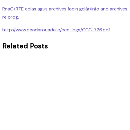
RnaG/RTE eolas agus archives faoin gclár/info and archives
re prog.
http://www.peadaroriada.ie/ccc-logs/CCC-726.pdf
Related Posts