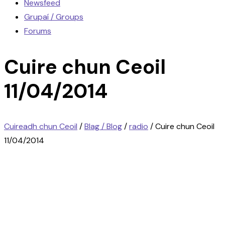
Newsfeed
Grupaí / Groups
Forums
Cuire chun Ceoil
11/04/2014
Cuireadh chun Ceoil
/
Blag / Blog
/
radio
/
Cuire chun Ceoil
11/04/2014