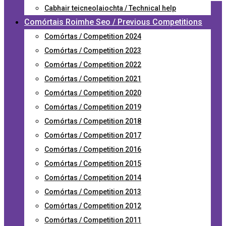
Cabhair teicneolaiochta / Technical help
Comórtais Roimhe Seo / Previous Competitions
Comórtas / Competition 2024
Comórtas / Competition 2023
Comórtas / Competition 2022
Comórtas / Competition 2021
Comórtas / Competition 2020
Comórtas / Competition 2019
Comórtas / Competition 2018
Comórtas / Competition 2017
Comórtas / Competition 2016
Comórtas / Competition 2015
Comórtas / Competition 2014
Comórtas / Competition 2013
Comórtas / Competition 2012
Comórtas / Competition 2011