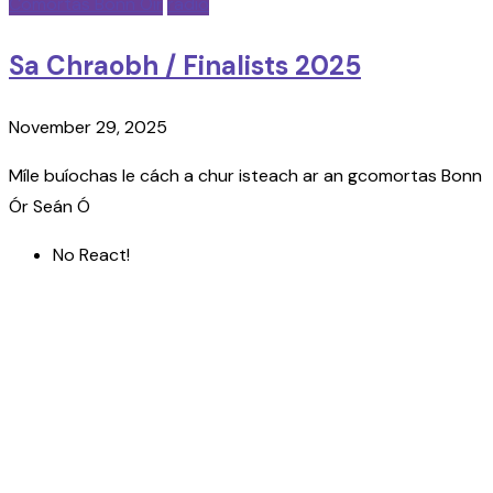
Comórtas Bonn Óir
radio
Sa Chraobh / Finalists 2025
November 29, 2025
Míle buíochas le cách a chur isteach ar an gcomortas Bonn
Ór Seán Ó
No React!