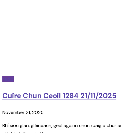
radio
Cuire Chun Ceoil 1284 21/11/2025
November 21, 2025
Bhí sioc glan, gléineach, geal againn chun ruaig a chur ar