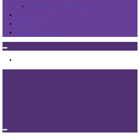
Comórtas / Competition 2010
Siopa / Shop
Blag / Blog
Teagmháil / Contact