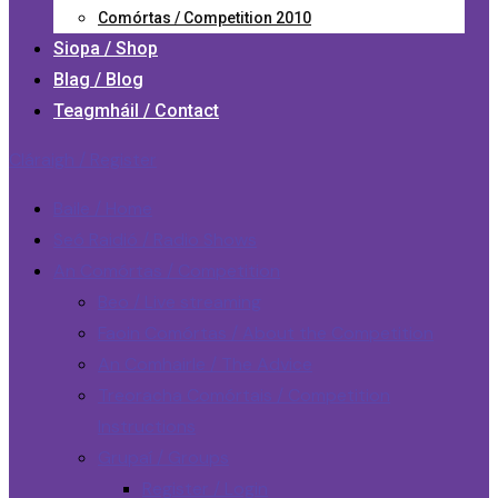
Comórtas / Competition 2010
Siopa / Shop
Blag / Blog
Teagmháil / Contact
Cláraigh / Register
Baile / Home
Seó Raidió / Radio Shows
An Comórtas / Competition
Beo / Live streaming
Faoin Comórtas / About the Competition
An Comhairle / The Advice
Treoracha Comórtais / Competition
Instructions
Grupaí / Groups
Register / Login