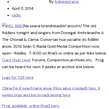
By
Administrator
April 11, 2014
radio
Na seana bheidhleadóirí anocht/ The old
fiddlers tonight and singers from Donegal. Amhránaithe ó
Thir Chonail & Cárna. Comortas nua oscailte do fidiléirí
anois. 2014 Seán O Riada Gold Medal Competition now
open -fiddles. 7-9:00 on RnaG or online as per links below.
Cuire chun ceoil
Forums, Competition,archives etc. Prog
can be heard for next 3 weeks at archive site below.
Logs for 726 here
Cláracha 4 seachtaine ansa thíos agus craoladh beo. 4
weeks prgs and live broadcasting here
Prog. available online RnaG here.