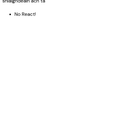
shlaighdeáin ach tá
No React!