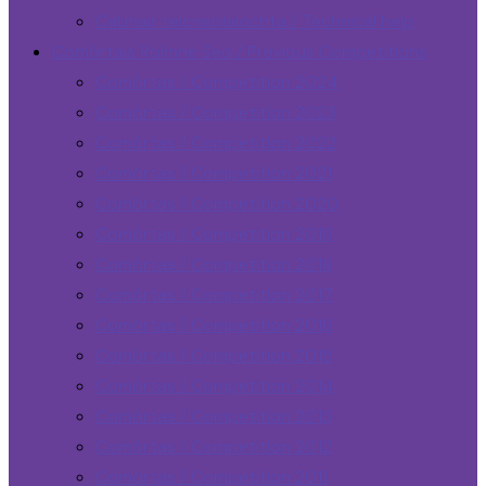
Cabhair teicneolaiochta / Technical help
Comórtais Roimhe Seo / Previous Competitions
Comórtas / Competition 2024
Comórtas / Competition 2023
Comórtas / Competition 2022
Comórtas / Competition 2021
Comórtas / Competition 2020
Comórtas / Competition 2019
Comórtas / Competition 2018
Comórtas / Competition 2017
Comórtas / Competition 2016
Comórtas / Competition 2015
Comórtas / Competition 2014
Comórtas / Competition 2013
Comórtas / Competition 2012
Comórtas / Competition 2011