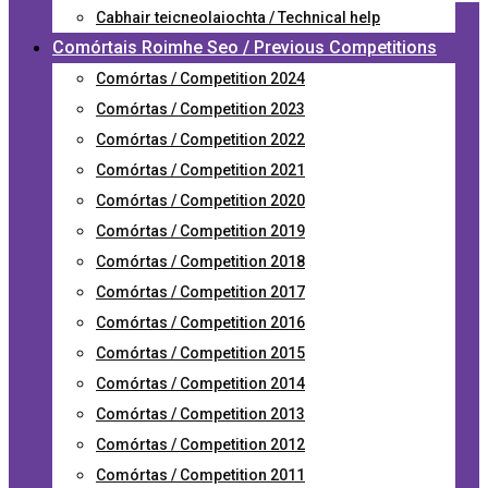
Cabhair teicneolaiochta / Technical help
Comórtais Roimhe Seo / Previous Competitions
Comórtas / Competition 2024
Comórtas / Competition 2023
Comórtas / Competition 2022
Comórtas / Competition 2021
Comórtas / Competition 2020
Comórtas / Competition 2019
Comórtas / Competition 2018
Comórtas / Competition 2017
Comórtas / Competition 2016
Comórtas / Competition 2015
Comórtas / Competition 2014
Comórtas / Competition 2013
Comórtas / Competition 2012
Comórtas / Competition 2011