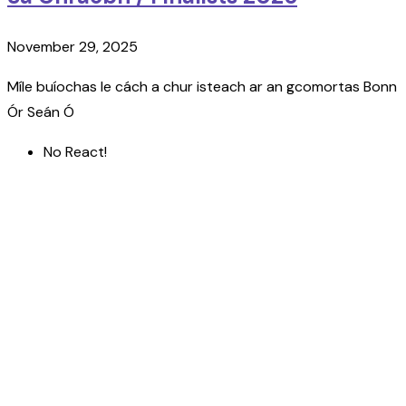
November 29, 2025
Míle buíochas le cách a chur isteach ar an gcomortas Bonn
Ór Seán Ó
No React!