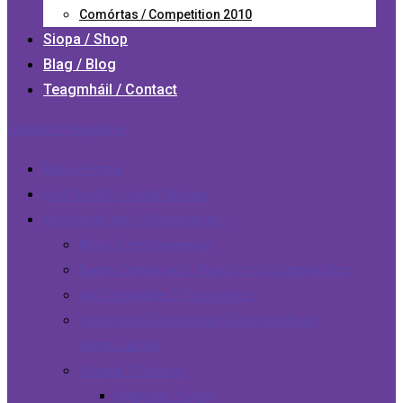
Comórtas / Competition 2010
Siopa / Shop
Blag / Blog
Teagmháil / Contact
Cláraigh / Register
Baile / Home
Seó Raidió / Radio Shows
An Comórtas / Competition
Beo / Live streaming
Faoin Comórtas / About the Competition
An Comhairle / The Advice
Treoracha Comórtais / Competition
Instructions
Grupaí / Groups
Register / Login