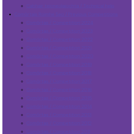
Cabhair teicneolaiochta / Technical help
Comórtais Roimhe Seo / Previous Competitions
Comórtas / Competition 2024
Comórtas / Competition 2023
Comórtas / Competition 2022
Comórtas / Competition 2021
Comórtas / Competition 2020
Comórtas / Competition 2019
Comórtas / Competition 2018
Comórtas / Competition 2017
Comórtas / Competition 2016
Comórtas / Competition 2015
Comórtas / Competition 2014
Comórtas / Competition 2013
Comórtas / Competition 2012
Comórtas / Competition 2011