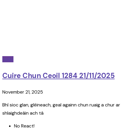
radio
Cuire Chun Ceoil 1284 21/11/2025
November 21, 2025
Bhí sioc glan, gléineach, geal againn chun ruaig a chur ar
shlaighdeáin ach tá
No React!