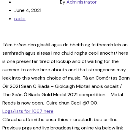
By
Administrator
June 4, 2021
radio
Táim bréan den glasáil agus de bheith ag feitheamh leis an
samhradh agus aiteas i mo chuid rogha ceoil anocht/ here
is one presenter tired of lockup and of waiting for the
summer to arrive here abouts and that strangeness may
leak into this week’s choice of music. Tá an Comórtas Bonn
Óir 2021 Seán Ó Riada – Giolcaigh Miotail anois oscailt /
The Seán Ó Riada Gold Medal 2021 competition – Metal
Reeds is now open. Cuire chun Ceoil @7:00.
Logs/lists for 1067 here
Cláracha atá imithe ansa thíos + craoladh beo ar-líne.
Previous prgs and live broadcasting online via below link