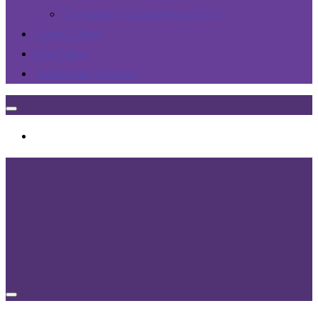
Comórtas / Competition 2010
Siopa / Shop
Blag / Blog
Teagmháil / Contact