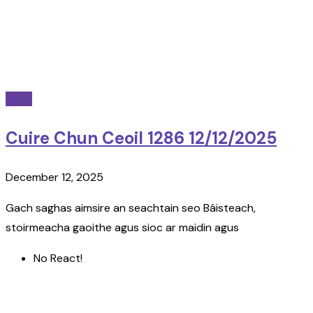
radio
Cuire Chun Ceoil 1286 12/12/2025
December 12, 2025
Gach saghas aimsire an seachtain seo Báisteach,
stoirmeacha gaoithe agus sioc ar maidin agus
No React!