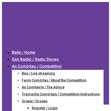
Baile / Home
Seó Raidió / Radio Shows
An Comórtas / Competition
Beo / Live streaming
Faoin Comórtas / About the Competition
An Comhairle / The Advice
Treoracha Comórtais / Competition Instructions
Grupaí / Groups
Register / Login