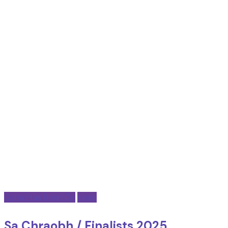
Comórtas Bonn Óir
radio
Sa Chraobh / Finalists 2025