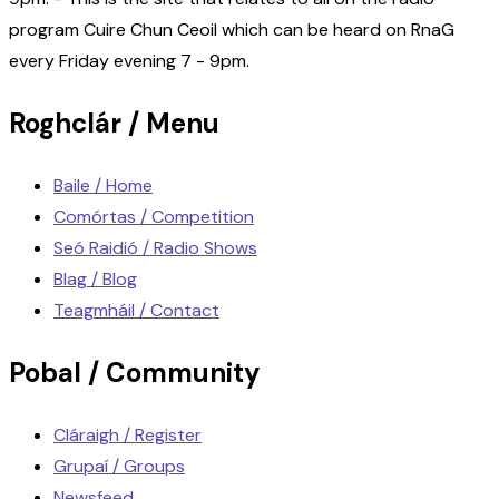
program Cuire Chun Ceoil which can be heard on RnaG
every Friday evening 7 - 9pm.
Roghclár / Menu
Baile / Home
Comórtas / Competition
Seó Raidió / Radio Shows
Blag / Blog
Teagmháil / Contact
Pobal / Community
Cláraigh / Register
Grupaí / Groups
Newsfeed