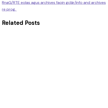
RnaG/RTE eolas agus archives faoin gclár/info and archives
re prog.
Related Posts