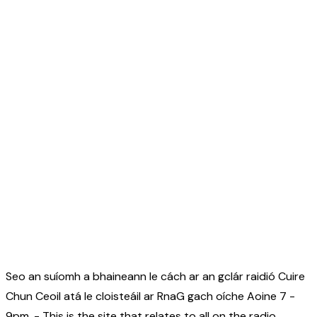
Seo an suíomh a bhaineann le cách ar an gclár raidió Cuire
Chun Ceoil atá le cloisteáil ar RnaG gach oíche Aoine 7 -
9pm. - This is the site that relates to all on the radio