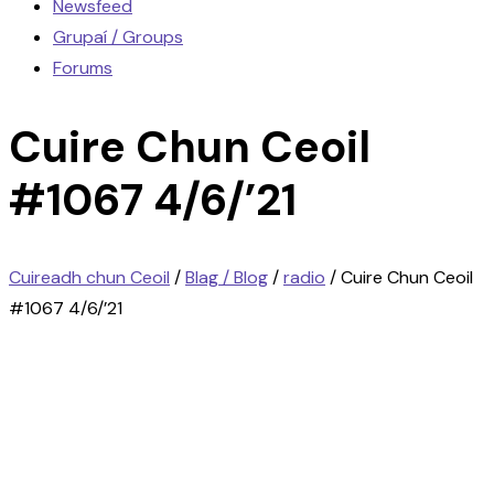
Newsfeed
Grupaí / Groups
Forums
Cuire Chun Ceoil
#1067 4/6/’21
Cuireadh chun Ceoil
/
Blag / Blog
/
radio
/
Cuire Chun Ceoil
#1067 4/6/’21