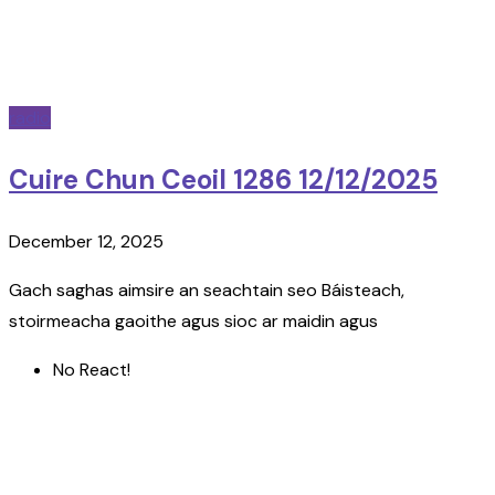
radio
Cuire Chun Ceoil 1286 12/12/2025
December 12, 2025
Gach saghas aimsire an seachtain seo Báisteach,
stoirmeacha gaoithe agus sioc ar maidin agus
No React!