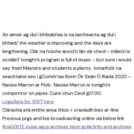
An aimsir ag dul i bhfeabhas is na laetheanta ag dul i
bhfaid/ the weather is improving and the days are
lengthening. Clár na hoiche anocht lán de cheol – máistrí is
scoláirí/ tonight’s program is full of music – but sure i would
say that! Masters and students a plenty. Iomathóir na
seachtaine seo i gComórtas Bonn Óir Seán Ó Riada 2020 –
Naoise Marron ar Píob. Naoise Marron is tonight’s
competitor on pipes. Cuire chun Ceoil @7:00.
Logs/lists for 1057 here
Cláracha atá imithe ansa thíos + craoladh beo ar-líne.
Previous prgs and live broadcasting online via below link
RnaG/RTE eolas agus archives faoin gclár/info and archives