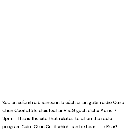
Seo an suíomh a bhaineann le cách ar an gclár raidió Cuire
Chun Ceoil atá le cloisteáil ar RnaG gach oíche Aoine 7 -
9pm. - This is the site that relates to all on the radio
program Cuire Chun Ceoil which can be heard on RnaG