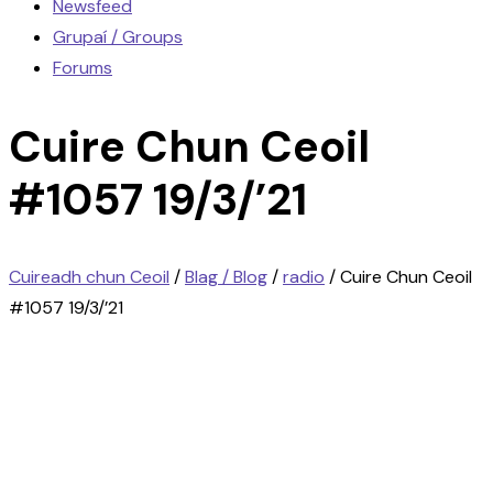
Newsfeed
Grupaí / Groups
Forums
Cuire Chun Ceoil
#1057 19/3/’21
Cuireadh chun Ceoil
/
Blag / Blog
/
radio
/
Cuire Chun Ceoil
#1057 19/3/’21