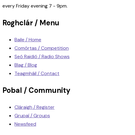
every Friday evening 7 - 9pm.
Roghclár / Menu
Baile / Home
Comórtas / Competition
Seó Raidió / Radio Shows
Blag / Blog
Teagmháil / Contact
Pobal / Community
Cláraigh / Register
Grupaí / Groups
Newsfeed