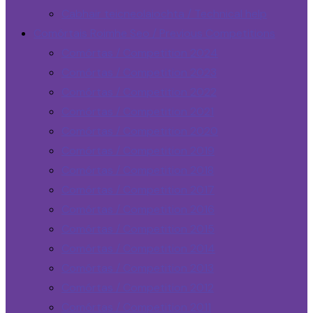
Cabhair teicneolaiochta / Technical help
Comórtais Roimhe Seo / Previous Competitions
Comórtas / Competition 2024
Comórtas / Competition 2023
Comórtas / Competition 2022
Comórtas / Competition 2021
Comórtas / Competition 2020
Comórtas / Competition 2019
Comórtas / Competition 2018
Comórtas / Competition 2017
Comórtas / Competition 2016
Comórtas / Competition 2015
Comórtas / Competition 2014
Comórtas / Competition 2013
Comórtas / Competition 2012
Comórtas / Competition 2011