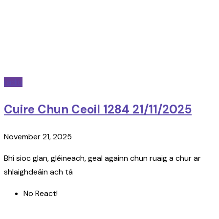
radio
Cuire Chun Ceoil 1284 21/11/2025
November 21, 2025
Bhí sioc glan, gléineach, geal againn chun ruaig a chur ar
shlaighdeáin ach tá
No React!