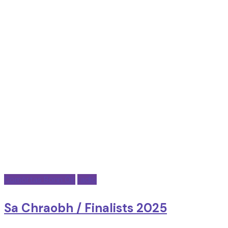
Comórtas Bonn Óir
radio
Sa Chraobh / Finalists 2025