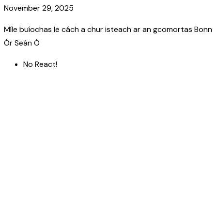
November 29, 2025
Míle buíochas le cách a chur isteach ar an gcomortas Bonn
Ór Seán Ó
No React!