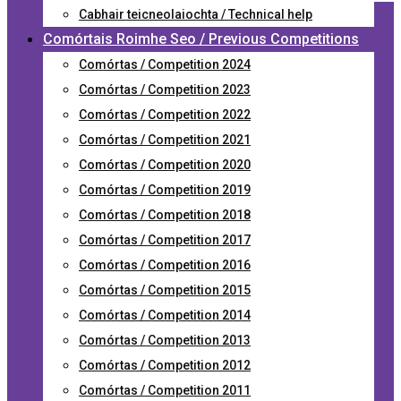
Cabhair teicneolaiochta / Technical help
Comórtais Roimhe Seo / Previous Competitions
Comórtas / Competition 2024
Comórtas / Competition 2023
Comórtas / Competition 2022
Comórtas / Competition 2021
Comórtas / Competition 2020
Comórtas / Competition 2019
Comórtas / Competition 2018
Comórtas / Competition 2017
Comórtas / Competition 2016
Comórtas / Competition 2015
Comórtas / Competition 2014
Comórtas / Competition 2013
Comórtas / Competition 2012
Comórtas / Competition 2011