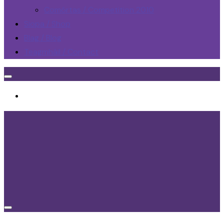
Comórtas / Competition 2010
Siopa / Shop
Blag / Blog
Teagmháil / Contact