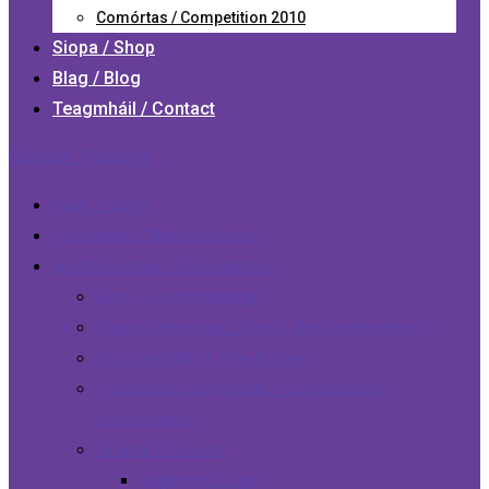
Comórtas / Competition 2010
Siopa / Shop
Blag / Blog
Teagmháil / Contact
Cláraigh / Register
Baile / Home
Seó Raidió / Radio Shows
An Comórtas / Competition
Beo / Live streaming
Faoin Comórtas / About the Competition
An Comhairle / The Advice
Treoracha Comórtais / Competition
Instructions
Grupaí / Groups
Register / Login