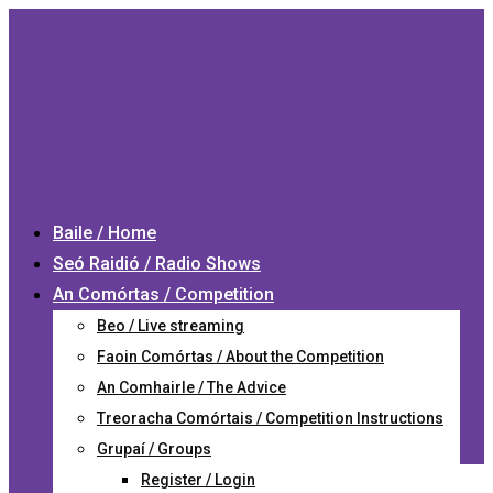
Baile / Home
Seó Raidió / Radio Shows
An Comórtas / Competition
Beo / Live streaming
Faoin Comórtas / About the Competition
An Comhairle / The Advice
Treoracha Comórtais / Competition Instructions
Grupaí / Groups
Register / Login