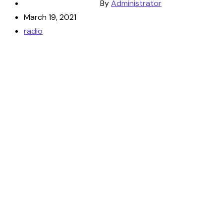
By
Administrator
March 19, 2021
radio