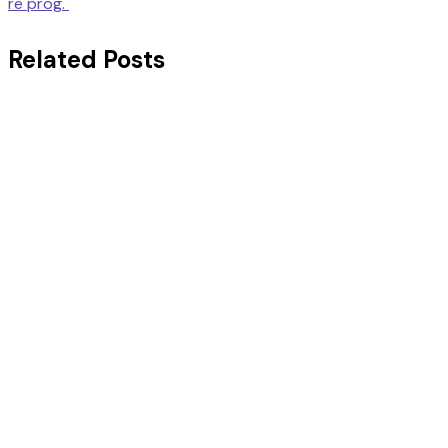
re prog.
Related Posts