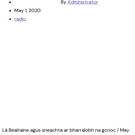
By
Administrator
May 1, 2020
radio
Lá Bealtaine agus sneachta ar bharraíobh na gcnoc / May