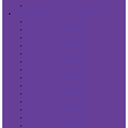
Cabhair teicneolaiochta / Technical help
Comórtais Roimhe Seo / Previous Competitions
Comórtas / Competition 2024
Comórtas / Competition 2023
Comórtas / Competition 2022
Comórtas / Competition 2021
Comórtas / Competition 2020
Comórtas / Competition 2019
Comórtas / Competition 2018
Comórtas / Competition 2017
Comórtas / Competition 2016
Comórtas / Competition 2015
Comórtas / Competition 2014
Comórtas / Competition 2013
Comórtas / Competition 2012
Comórtas / Competition 2011