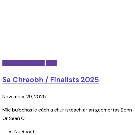
Comórtas Bonn Óir
radio
Sa Chraobh / Finalists 2025
November 29, 2025
Míle buíochas le cách a chur isteach ar an gcomortas Bonn
Ór Seán Ó
No React!