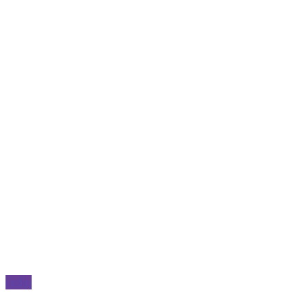
radio