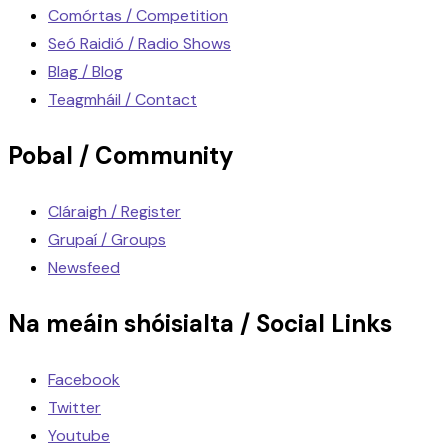
Comórtas / Competition
Seó Raidió / Radio Shows
Blag / Blog
Teagmháil / Contact
Pobal / Community
Cláraigh / Register
Grupaí / Groups
Newsfeed
Na meáin shóisialta / Social Links
Facebook
Twitter
Youtube