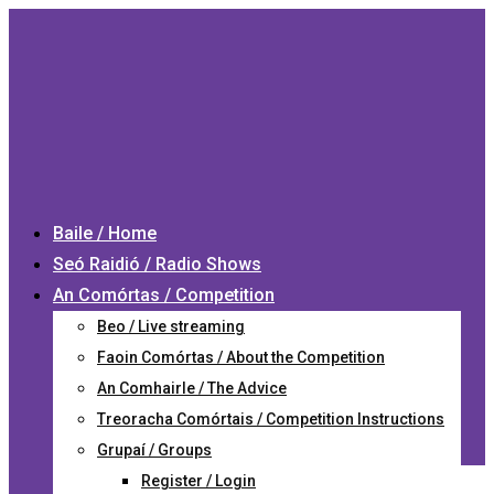
Baile / Home
Seó Raidió / Radio Shows
An Comórtas / Competition
Beo / Live streaming
Faoin Comórtas / About the Competition
An Comhairle / The Advice
Treoracha Comórtais / Competition Instructions
Grupaí / Groups
Register / Login