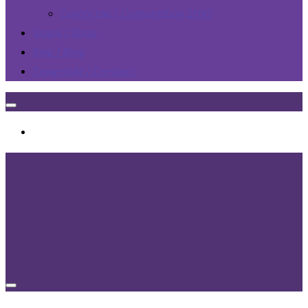
Comórtas / Competition 2010
Siopa / Shop
Blag / Blog
Teagmháil / Contact