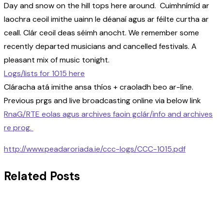
Day and snow on the hill tops here around. Cuimhnímíd ar
laochra ceoil imithe uainn le déanaí agus ar féilte curtha ar
ceall. Clár ceoil deas séimh anocht. We remember some
recently departed musicians and cancelled festivals. A
pleasant mix of music tonight.
Logs/lists for 1015 here
Cláracha atá imithe ansa thíos + craoladh beo ar-líne.
Previous prgs and live broadcasting online via below link
RnaG/RTE eolas agus archives faoin gclár/info and archives
re prog.
http://www.peadaroriada.ie/ccc-logs/CCC-1015.pdf
Related Posts