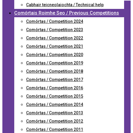
Cabhair teicneolaiochta / Technical help
Comórtais Roimhe Seo / Previous Competitions
Comórtas / Competition 2024
Comórtas / Competition 2023
Comórtas / Competition 2022
Comórtas / Competition 2021
Comórtas / Competition 2020
Comórtas / Competition 2019
Comórtas / Competition 2018
Comórtas / Competition 2017
Comórtas / Competition 2016
Comórtas / Competition 2015
Comórtas / Competition 2014
Comórtas / Competition 2013
Comórtas / Competition 2012
Comórtas / Competition 2011