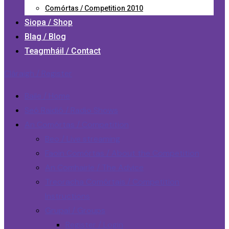
Comórtas / Competition 2010
Siopa / Shop
Blag / Blog
Teagmháil / Contact
Cláraigh / Register
Baile / Home
Seó Raidió / Radio Shows
An Comórtas / Competition
Beo / Live streaming
Faoin Comórtas / About the Competition
An Comhairle / The Advice
Treoracha Comórtais / Competition
Instructions
Grupaí / Groups
Register / Login