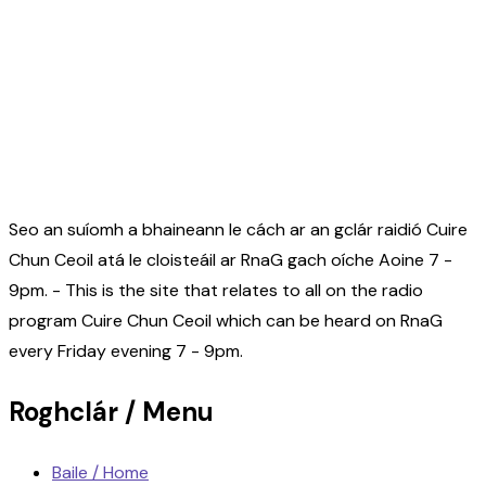
Seo an suíomh a bhaineann le cách ar an gclár raidió Cuire
Chun Ceoil atá le cloisteáil ar RnaG gach oíche Aoine 7 -
9pm. - This is the site that relates to all on the radio
program Cuire Chun Ceoil which can be heard on RnaG
every Friday evening 7 - 9pm.
Roghclár / Menu
Baile / Home