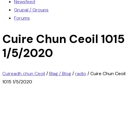
Newsfeed
Grupaí / Groups
Forums
Cuire Chun Ceoil 1015
1/5/2020
Cuireadh chun Ceoil
/
Blag / Blog
/
radio
/
Cuire Chun Ceoil
1015 1/5/2020