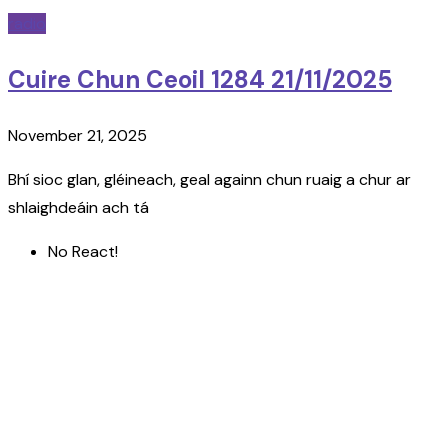
radio
Cuire Chun Ceoil 1284 21/11/2025
November 21, 2025
Bhí sioc glan, gléineach, geal againn chun ruaig a chur ar
shlaighdeáin ach tá
No React!