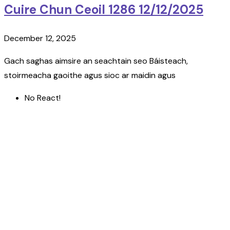
Cuire Chun Ceoil 1286 12/12/2025
December 12, 2025
Gach saghas aimsire an seachtain seo Báisteach,
stoirmeacha gaoithe agus sioc ar maidin agus
No React!