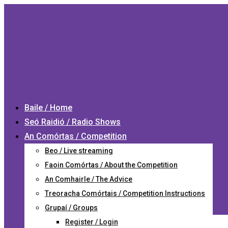
Baile / Home
Seó Raidió / Radio Shows
An Comórtas / Competition
Beo / Live streaming
Faoin Comórtas / About the Competition
An Comhairle / The Advice
Treoracha Comórtais / Competition Instructions
Grupaí / Groups
Register / Login