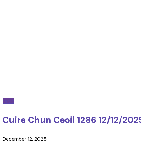
radio
Cuire Chun Ceoil 1286 12/12/202
December 12, 2025