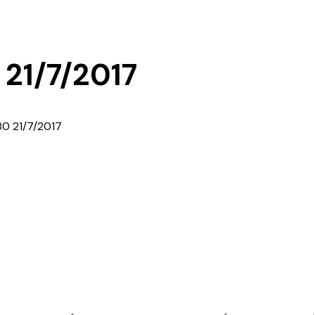
 21/7/2017
80 21/7/2017