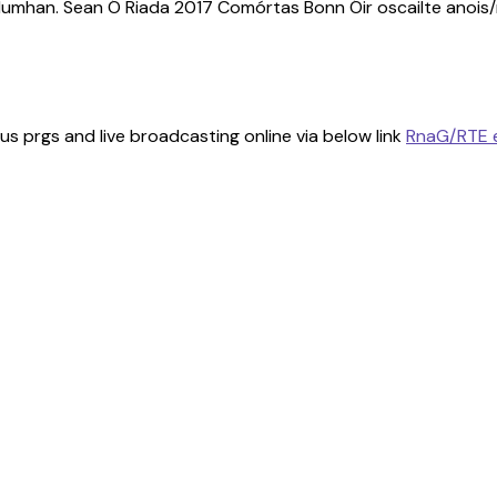
 Mumhan. Sean Ó Riada 2017 Comórtas Bonn Óir oscailte anoi
us prgs and live broadcasting online via below link
RnaG/RTE eo