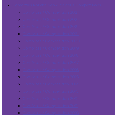
Comórtais Roimhe Seo / Previous Competitions
Comórtas / Competition 2024
Comórtas / Competition 2023
Comórtas / Competition 2022
Comórtas / Competition 2021
Comórtas / Competition 2020
Comórtas / Competition 2019
Comórtas / Competition 2018
Comórtas / Competition 2017
Comórtas / Competition 2016
Comórtas / Competition 2015
Comórtas / Competition 2014
Comórtas / Competition 2013
Comórtas / Competition 2012
Comórtas / Competition 2011
Comórtas / Competition 2010