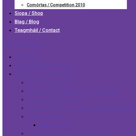
Comórtas / Competition 2010
Siopa / Shop
Blag / Blog
Teagmháil / Contact
Cláraigh / Register
Baile / Home
Seó Raidió / Radio Shows
An Comórtas / Competition
Beo / Live streaming
Faoin Comórtas / About the Competition
An Comhairle / The Advice
Treoracha Comórtais / Competition Instructions
Grupaí / Groups
Register / Login
Cabhair teicneolaiochta / Technical help