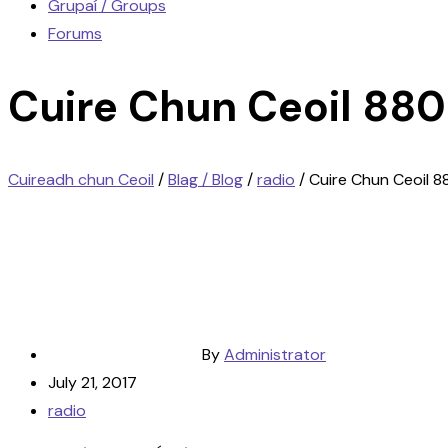
Grupaí / Groups
Forums
Cuire Chun Ceoil 880
Cuireadh chun Ceoil
/
Blag / Blog
/
radio
/
Cuire Chun Ceoil 8
By
Administrator
July 21, 2017
radio