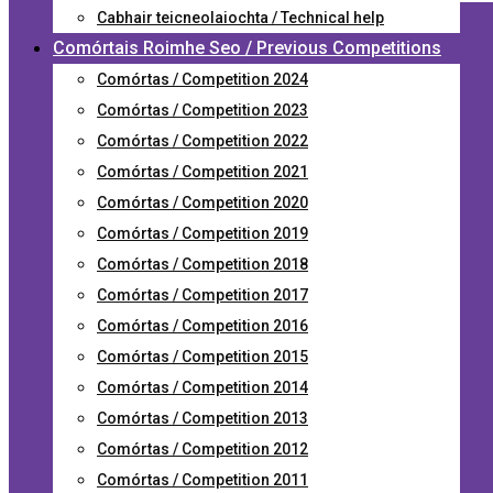
Cabhair teicneolaiochta / Technical help
Comórtais Roimhe Seo / Previous Competitions
Comórtas / Competition 2024
Comórtas / Competition 2023
Comórtas / Competition 2022
Comórtas / Competition 2021
Comórtas / Competition 2020
Comórtas / Competition 2019
Comórtas / Competition 2018
Comórtas / Competition 2017
Comórtas / Competition 2016
Comórtas / Competition 2015
Comórtas / Competition 2014
Comórtas / Competition 2013
Comórtas / Competition 2012
Comórtas / Competition 2011