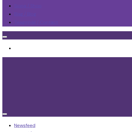
Siopa / Shop
Blag / Blog
Teagmháil / Contact
Newsfeed