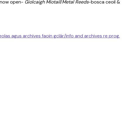
s/now open-
Giolcaigh Miotail
/
Metal Reeds
-bosca ceoil &
las agus archives faoin gclár/info and archives re prog.