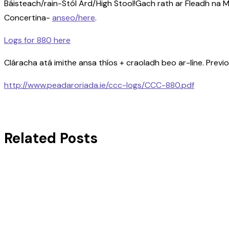
Báisteach/rain-Stól Árd/High Stool!Gach rath ar Fleadh na
Concertina-
anseo/here
.
Logs for 880 here
Cláracha atá imithe ansa thíos + craoladh beo ar-líne. Previo
http://www.peadaroriada.ie/ccc-logs/CCC-880.pdf
Related Posts