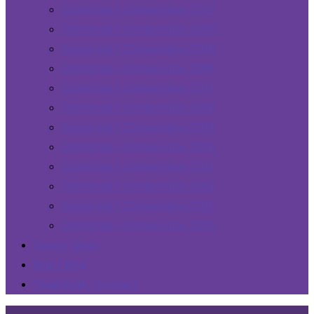
Comórtas / Competition 2021
Comórtas / Competition 2020
Comórtas / Competition 2019
Comórtas / Competition 2018
Comórtas / Competition 2017
Comórtas / Competition 2016
Comórtas / Competition 2015
Comórtas / Competition 2014
Comórtas / Competition 2013
Comórtas / Competition 2012
Comórtas / Competition 2011
Comórtas / Competition 2010
Siopa / Shop
Blag / Blog
Teagmháil / Contact