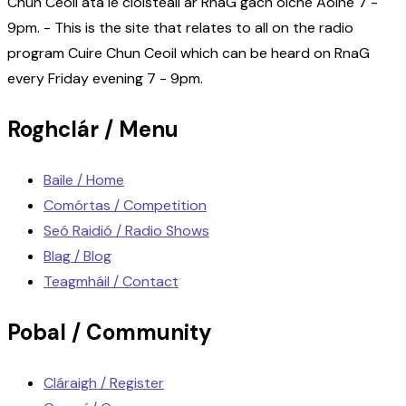
Chun Ceoil atá le cloisteáil ar RnaG gach oíche Aoine 7 -
9pm. - This is the site that relates to all on the radio
program Cuire Chun Ceoil which can be heard on RnaG
every Friday evening 7 - 9pm.
Roghclár / Menu
Baile / Home
Comórtas / Competition
Seó Raidió / Radio Shows
Blag / Blog
Teagmháil / Contact
Pobal / Community
Cláraigh / Register