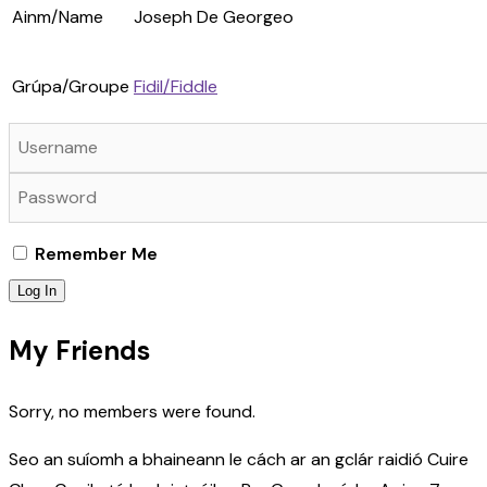
Ainm/Name
Joseph De Georgeo
Grúpa/Groupe
Fidil/Fiddle
Remember Me
My Friends
Sorry, no members were found.
Seo an suíomh a bhaineann le cách ar an gclár raidió Cuire