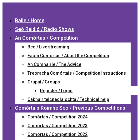
Baile / Home
Seó Raidió / Radio Shows
An Comórtas / Competition
Beo / Live streaming
Faoin Comórtas / About the Competition
An Comhairle / The Advice
Treoracha Comórtais / Competition Instructions
Grupaí / Groups
Register / Login
Cabhair teicneolaiochta / Technical help
Comórtais Roimhe Seo / Previous Competitions
Comórtas / Competition 2024
Comórtas / Competition 2023
Comórtas / Competition 2022