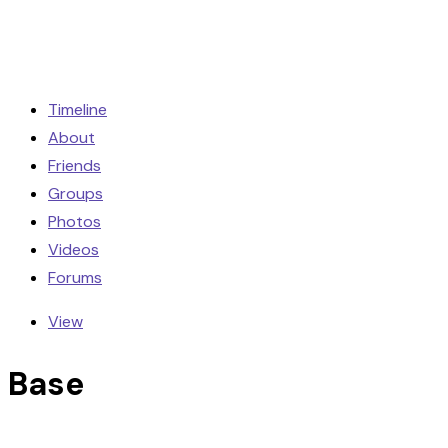
0
Views:
520
Timeline
About
Friends
Groups
Photos
Videos
Forums
View
Base