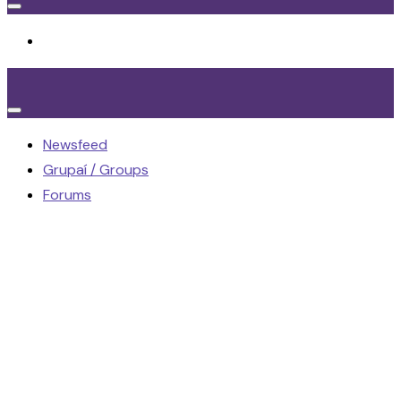
Newsfeed
Grupaí / Groups
Forums
Joseph
De
Georgeo
Posts:
0
Comments