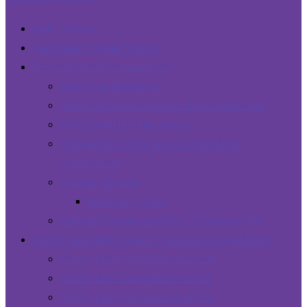
Baile / Home
Seó Raidió / Radio Shows
An Comórtas / Competition
Beo / Live streaming
Faoin Comórtas / About the Competition
An Comhairle / The Advice
Treoracha Comórtais / Competition
Instructions
Grupaí / Groups
Register / Login
Cabhair teicneolaiochta / Technical help
Comórtais Roimhe Seo / Previous Competitions
Comórtas / Competition 2024
Comórtas / Competition 2023
Comórtas / Competition 2022