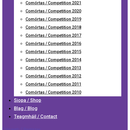
Comórtas / Competition 2021
Comórtas / Competition 2020
Comórtas / Competition 2019
Comórtas / Competition 2018
Comórtas / Competition 2017
Comórtas / Competition 2016
Comórtas / Competition 2015
Comórtas / Competition 2014
Comórtas / Competition 2013
Comórtas / Competition 2012
Comórtas / Competition 2011
Comórtas / Competition 2010
Siopa / Shop
Blag / Blog
Teagmháil / Contact
Cláraigh / Register