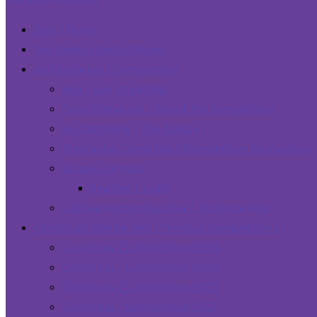
Baile / Home
Seó Raidió / Radio Shows
An Comórtas / Competition
Beo / Live streaming
Faoin Comórtas / About the Competition
An Comhairle / The Advice
Treoracha Comórtais / Competition Instructions
Grupaí / Groups
Register / Login
Cabhair teicneolaiochta / Technical help
Comórtais Roimhe Seo / Previous Competitions
Comórtas / Competition 2024
Comórtas / Competition 2023
Comórtas / Competition 2022
Comórtas / Competition 2021