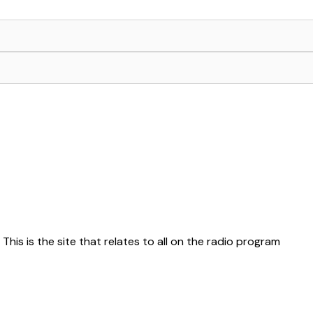
This is the site that relates to all on the radio program