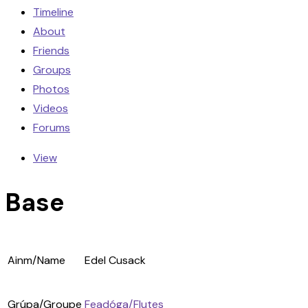
Timeline
About
Friends
Groups
Photos
Videos
Forums
View
Base
Ainm/Name
Edel Cusack
Grúpa/Groupe
Feadóga/Flutes