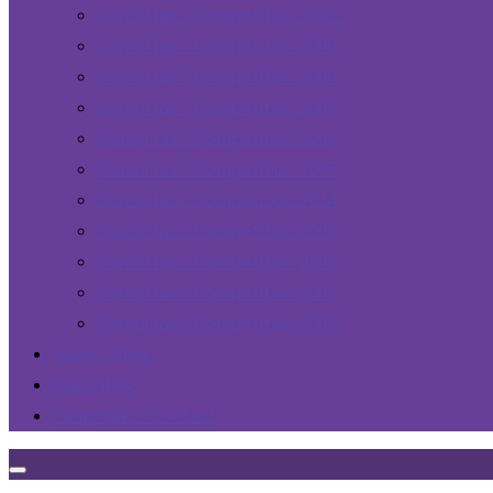
Comórtas / Competition 2020
Comórtas / Competition 2019
Comórtas / Competition 2018
Comórtas / Competition 2017
Comórtas / Competition 2016
Comórtas / Competition 2015
Comórtas / Competition 2014
Comórtas / Competition 2013
Comórtas / Competition 2012
Comórtas / Competition 2011
Comórtas / Competition 2010
Siopa / Shop
Blag / Blog
Teagmháil / Contact