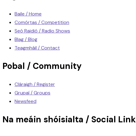
Baile / Home
Comórtas / Competition
Seó Raidió / Radio Shows
Blag / Blog
Teagmháil / Contact
Pobal / Community
Cláraigh / Register
Grupaí / Groups
Newsfeed
Na meáin shóisialta / Social Link