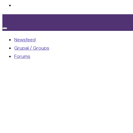
Newsfeed
Grupaí / Groups
Forums
edelcusack
Posts:
0
Comments
0
Views:
3781