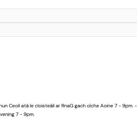
un Ceoil atá le cloisteáil ar RnaG gach oíche Aoine 7 - 9pm. - 
vening 7 - 9pm.