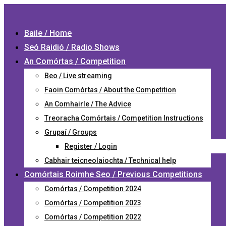
Baile / Home
Seó Raidió / Radio Shows
An Comórtas / Competition
Beo / Live streaming
Faoin Comórtas / About the Competition
An Comhairle / The Advice
Treoracha Comórtais / Competition Instructions
Grupaí / Groups
Register / Login
Cabhair teicneolaiochta / Technical help
Comórtais Roimhe Seo / Previous Competitions
Comórtas / Competition 2024
Comórtas / Competition 2023
Comórtas / Competition 2022