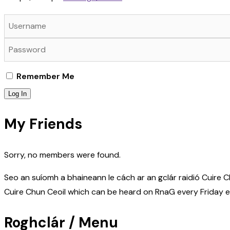
Remember Me
My Friends
Sorry, no members were found.
Seo an suíomh a bhaineann le cách ar an gclár raidió Cuire Ch
Cuire Chun Ceoil which can be heard on RnaG every Friday e
Roghclár / Menu