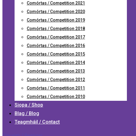
Comórtas / Competition 2021
Comórtas / Competition 2020
Comórtas / Competition 2019
Comórtas / Competition 2018
Comórtas / Competition 2017
Comórtas / Competition 2016
Comórtas / Competition 2015
Comórtas / Competition 2014
Comórtas / Competition 2013
Comórtas / Competition 2012
Comórtas / Competition 2011
Comórtas / Competition 2010
Siopa / Shop
Blag / Blog
Teagmháil / Contact
Cláraigh / Register